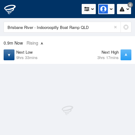
0
0.9m
Now
Rising
Next Low
Next High
9hrs 33mins
3hrs 17mins