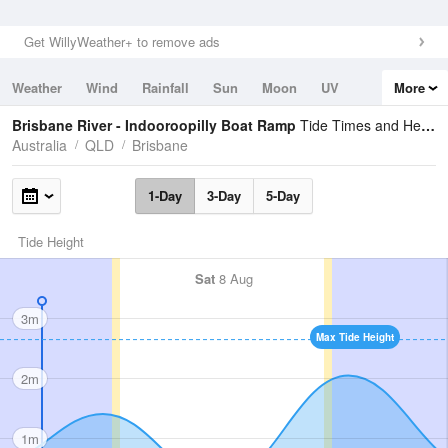
Get WillyWeather+ to remove ads
Weather
Wind
Rainfall
Sun
Moon
UV
More
Tides
Swell
Brisbane River - Indooroopilly Boat Ramp
Tide Times and Heights
Australia
QLD
Brisbane
1-Day
3-Day
5-Day
Tide Height
Sat
8 Aug
3m
Max Tide Height
2m
1m