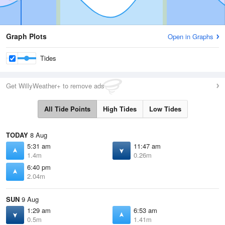
Graph Plots
Open in Graphs
Tides
Get WillyWeather+ to remove ads
All Tide Points
High Tides
Low Tides
TODAY
8 Aug
5:31 am
11:47 am
1.4m
0.26m
6:40 pm
2.04m
SUN
9 Aug
1:29 am
6:53 am
0.5m
1.41m