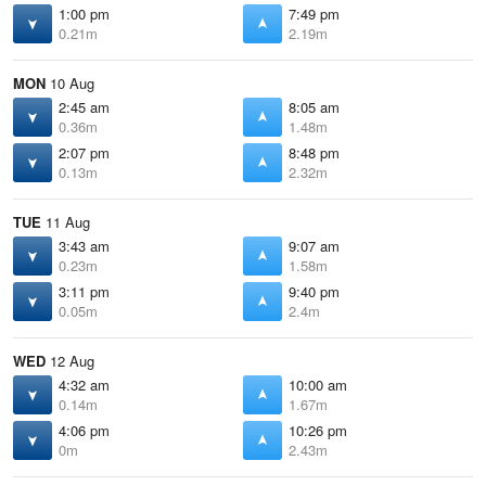
1:00 pm
7:49 pm
0.21m
2.19m
MON
10 Aug
2:45 am
8:05 am
0.36m
1.48m
2:07 pm
8:48 pm
0.13m
2.32m
TUE
11 Aug
3:43 am
9:07 am
0.23m
1.58m
3:11 pm
9:40 pm
0.05m
2.4m
WED
12 Aug
4:32 am
10:00 am
0.14m
1.67m
4:06 pm
10:26 pm
0m
2.43m