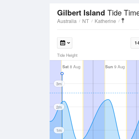
Tide Tim
Gilbert Island
Australia
NT
Katherine
1-
Tide Height
Sat
8 Aug
Sun
9 Aug
3m
2m
1m