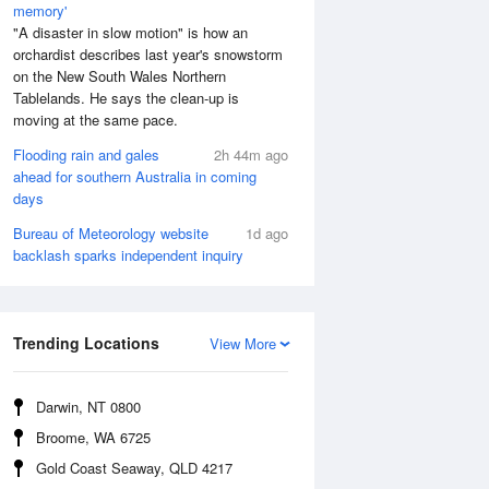
memory'
"A disaster in slow motion" is how an
orchardist describes last year's snowstorm
on the New South Wales Northern
Tablelands. He says the clean-up is
moving at the same pace.
Flooding rain and gales
2h 44m ago
ahead for southern Australia in coming
days
Bureau of Meteorology website
1d ago
backlash sparks independent inquiry
Aug
FRI
14 Aug
:45 am
4:32 am
.87m
1.8m
:15 am
7:31 am
Trending Locations
View More
.86m
1.72m
2:44 pm
1:58 pm
.35m
2.41m
Darwin, NT 0800
:58 pm
9:48 pm
Broome, WA 6725
.36m
0.43m
Gold Coast Seaway, QLD 4217