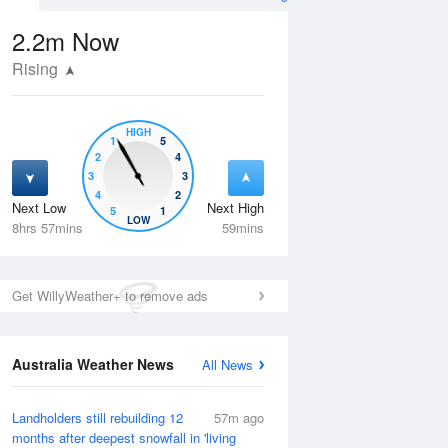
2.2m
Now
Rising
HIGH
1
5
2
4
3
3
4
2
Next Low
Next High
5
1
Thu
13 Aug
Fri
14 Aug
LOW
8hrs 57mins
59mins
Get WillyWeather+ to remove ads
Australia Weather News
All News
Landholders still rebuilding 12
57m ago
months after deepest snowfall in 'living