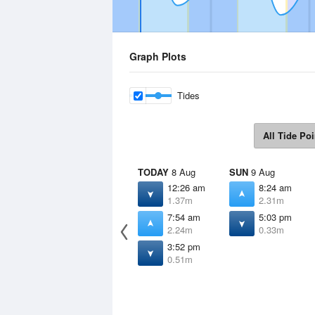
Graph Plots
Tides
All Tide Poi
TODAY
8 Aug
SUN
9 Aug
12:26 am
8:24 am
1.37m
2.31m
7:54 am
5:03 pm
2.24m
0.33m
3:52 pm
0.51m