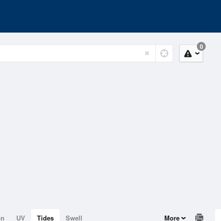
0
on
UV
Tides
Swell
More