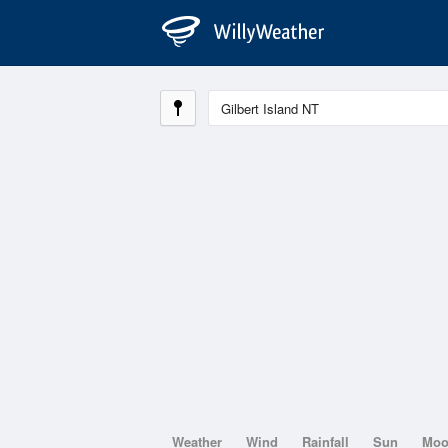
Weather
Wind
Rainfall
Sun
Mo