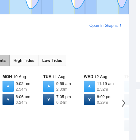
Open in Graphs
nts
High Tides
Low Tides
MON
10 Aug
TUE
11 Aug
WED
12 Aug
THU
13 
9:02 am
9:59 am
11:19 am
4
2.34m
2.33m
2.32m
1
6:06 pm
7:05 pm
8:02 pm
6
0.24m
0.24m
0.29m
1
1
2
8
0