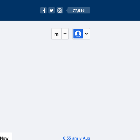
77,616
m
Now
6:55 am
8 Aug