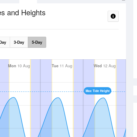
es and Heights
Day
3-Day
5-Day
Mon
10 Aug
Tue
11 Aug
Wed
12 Aug
Max Tide Height