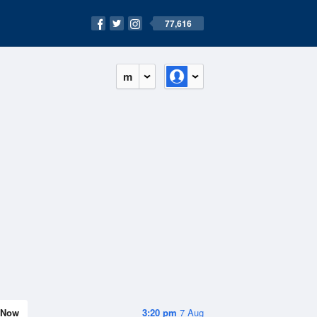
77,616
m
Now
3:20 pm
7 Aug