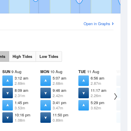
Open in Graphs
nts
High Tides
Low Tides
SUN
9 Aug
MON
10 Aug
TUE
11 Aug
WED
12
3:12 am
5:07 am
6:56 am
1
2.69m
2.68m
2.87m
0
8:09 am
9:46 am
11:17 am
7
2.31m
2.42m
2.26m
3
1:45 pm
3:41 pm
5:29 pm
1
3.53m
3.47m
3.62m
1
10:16 pm
11:50 pm
6
1.08m
0.89m
3