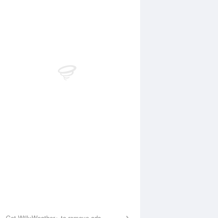
 Aug
THU
13 Aug
2:51 am
1:38 am
.68m
0.54m
:24 am
7:52 am
.08m
3.29m
2:27 pm
1:22 pm
.9m
1.49m
:39 pm
7:36 pm
.85m
4.03m
Get WillyWeather+ to remove ads