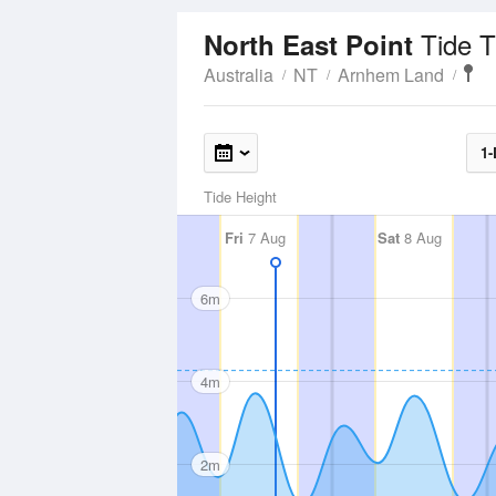
Tide 
North East Point
Australia
NT
Arnhem Land
1-
Tide Height
Fri
7 Aug
Sat
8 Aug
6m
4m
2m