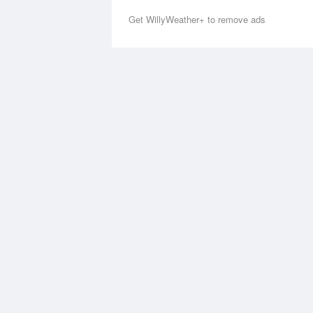
Get WillyWeather+ to remove ads