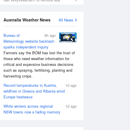
Australia Weather News
All News
Bureau of
9h ago
Meteorology website backlash
sparks independent inquiry
Farmers say the BOM has lost the trust of
those who need weather information for
critical and expensive business decisions
such as spraying, fertilising, planting and
harvesting crops.
Record temperatures in Austria,
1d ago
wildfires in Greece and Albania amid
Europe heatwave
White winters across regional
1d ago
NSW towns now a fading memory