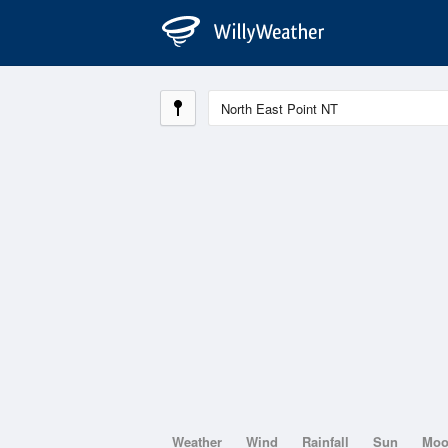
Weather
Wind
Rainfall
Sun
Mo