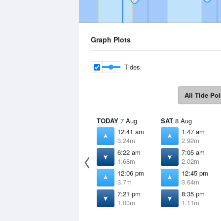
Graph Plots
Tides
All Tide Poi
TODAY
7 Aug
SAT
8 Aug
12:41 am
1:47 am
3.24m
2.92m
6:22 am
7:05 am
1.68m
2.02m
12:06 pm
12:45 pm
3.7m
3.64m
7:21 pm
8:35 pm
1.03m
1.11m