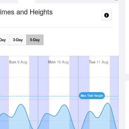
Times and Heights
Day
3-Day
5-Day
Sun
9 Aug
Mon
10 Aug
Tue
11 Aug
Max Tide Height