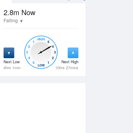
2.8m
Now
Falling
HIGH
1
5
2
4
3
3
4
2
Next Low
Next High
5
1
Wed
12 Aug
Thu
13 Aug
LOW
4hrs 1min
10hrs 27mins