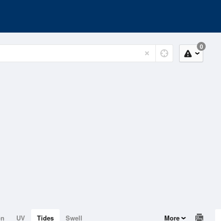
0
on
UV
Tides
Swell
More