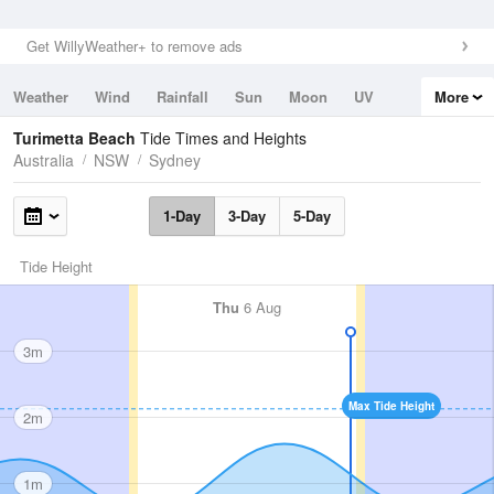
Get WillyWeather+ to remove ads
Weather
Wind
Rainfall
Sun
Moon
UV
More
Tides
Swell
Turimetta Beach
Tide Times and Heights
Australia
NSW
Sydney
1-Day
3-Day
5-Day
Tide Height
Thu
6 Aug
3m
Max Tide Height
2m
1m