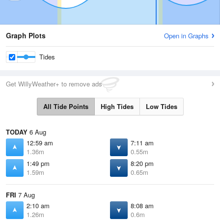
Graph Plots
Open in Graphs
Tides
Get WillyWeather+ to remove ads
All Tide Points
High Tides
Low Tides
TODAY
6 Aug
12:59 am
7:11 am
1.36m
0.55m
1:49 pm
8:20 pm
1.59m
0.65m
FRI
7 Aug
2:10 am
8:08 am
1.26m
0.6m