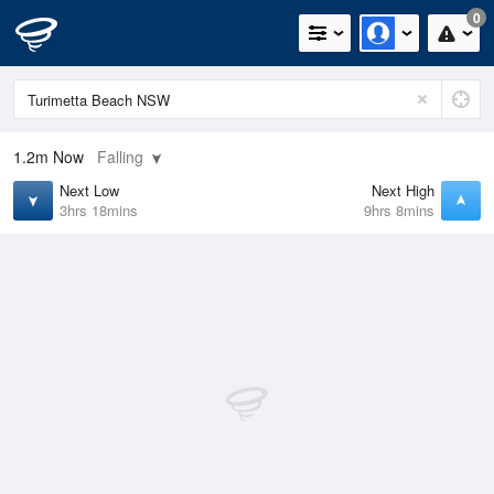
0
1.2m
Now
Falling
Next Low
Next High
3hrs 18mins
9hrs 8mins