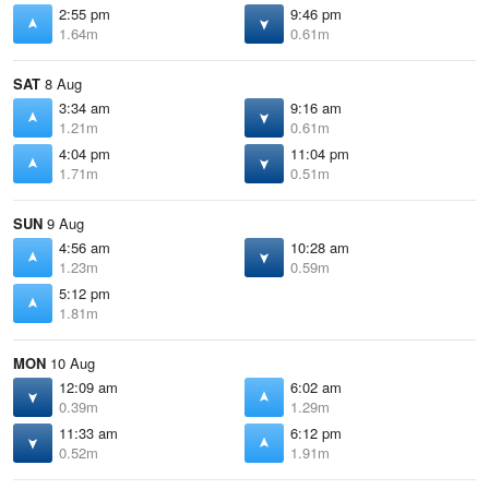
2:55 pm
9:46 pm
1.64m
0.61m
SAT
8 Aug
3:34 am
9:16 am
1.21m
0.61m
4:04 pm
11:04 pm
1.71m
0.51m
SUN
9 Aug
4:56 am
10:28 am
1.23m
0.59m
5:12 pm
1.81m
MON
10 Aug
12:09 am
6:02 am
0.39m
1.29m
11:33 am
6:12 pm
0.52m
1.91m