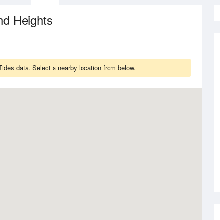
nd Heights
des data. Select a nearby location from below.