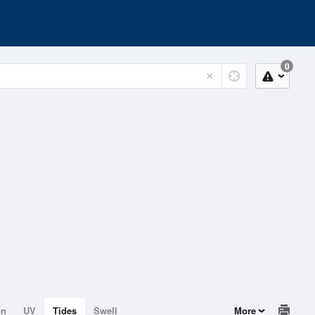
0
on
UV
Tides
Swell
More