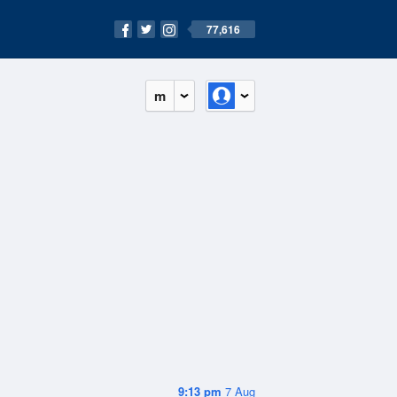
77,616
m
9:13 pm
7 Aug