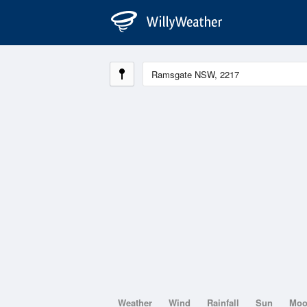
Weather
Wind
Rainfall
Sun
Mo