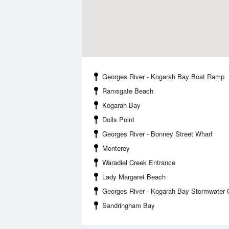
Georges River - Kogarah Bay Boat Ramp
Ramsgate Beach
Kogarah Bay
Dolls Point
Georges River - Bonney Street Wharf
Monterey
Waradiel Creek Entrance
Lady Margaret Beach
Georges River - Kogarah Bay Stormwater 
Sandringham Bay