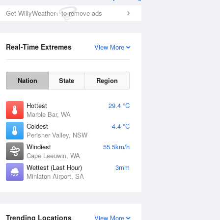
Get WillyWeather+ to remove ads
Real-Time Extremes
View More
Nation
State
Region
Hottest
29.4 °C
Marble Bar, WA
Coldest
-4.4 °C
Perisher Valley, NSW
Windiest
55.5km/h
Cape Leeuwin, WA
Wettest (Last Hour)
3mm
Minlaton Airport, SA
Trending Locations
View More