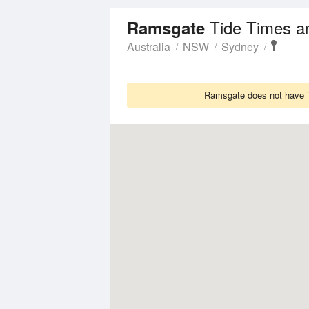
Tide Times a
Ramsgate
Australia
NSW
Sydney
Ramsgate does not have Ti