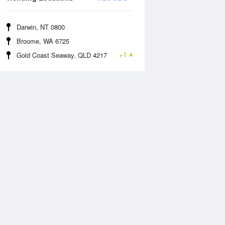
Darwin, NT 0800
Broome, WA 6725
+1
Gold Coast Seaway, QLD 4217