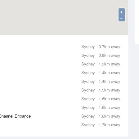
+
−
Sydney
0.7km away
Sydney
0.9km away
Sydney
1.3km away
Sydney
1.4km away
Sydney
1.4km away
Sydney
1.5km away
Sydney
1.6km away
Sydney
1.6km away
Channel Entrance
Sydney
1.6km away
Sydney
1.7km away