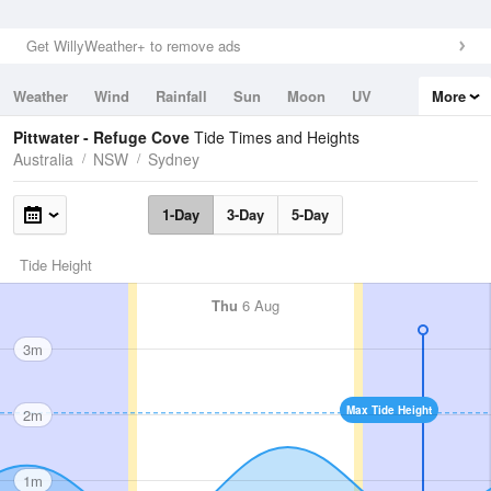
Get WillyWeather+ to remove ads
Weather
Wind
Rainfall
Sun
Moon
UV
More
Tides
Swell
Pittwater - Refuge Cove
Tide Times and Heights
Australia
NSW
Sydney
1-Day
3-Day
5-Day
Tide Height
Thu
6 Aug
3m
Max Tide Height
2m
1m