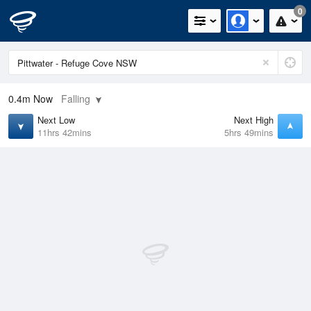
0
0.4m
Now
Falling
Next Low
Next High
11hrs 42mins
5hrs 49mins