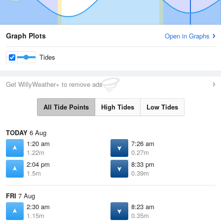
Graph Plots
Open in Graphs
Tides
Get WillyWeather+ to remove ads
All Tide Points
High Tides
Low Tides
TODAY
6 Aug
1:20 am
7:26 am
1.22m
0.27m
2:04 pm
8:33 pm
1.5m
0.39m
FRI
7 Aug
2:30 am
8:23 am
1.15m
0.35m