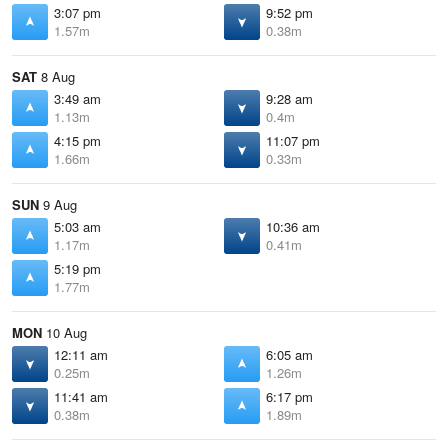
3:07 pm
9:52 pm
1.57m
0.38m
SAT
8 Aug
3:49 am
9:28 am
1.13m
0.4m
4:15 pm
11:07 pm
1.66m
0.33m
SUN
9 Aug
5:03 am
10:36 am
1.17m
0.41m
5:19 pm
1.77m
MON
10 Aug
12:11 am
6:05 am
0.25m
1.26m
11:41 am
6:17 pm
0.38m
1.89m