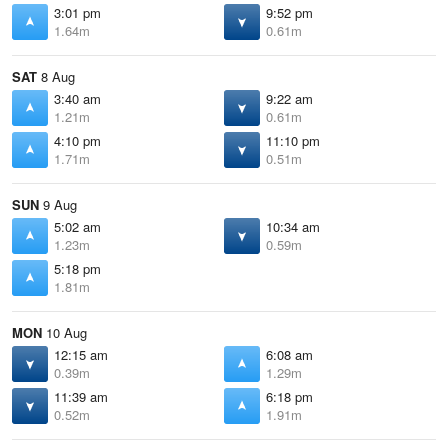
3:01 pm
9:52 pm
1.64m
0.61m
SAT
8 Aug
3:40 am
9:22 am
1.21m
0.61m
4:10 pm
11:10 pm
1.71m
0.51m
SUN
9 Aug
5:02 am
10:34 am
1.23m
0.59m
5:18 pm
1.81m
MON
10 Aug
12:15 am
6:08 am
0.39m
1.29m
11:39 am
6:18 pm
0.52m
1.91m