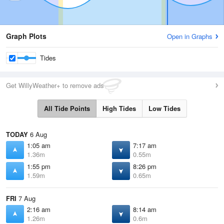
Graph Plots
Open in Graphs
Tides
Get WillyWeather+ to remove ads
All Tide Points
High Tides
Low Tides
TODAY
6 Aug
1:05 am
7:17 am
1.36m
0.55m
1:55 pm
8:26 pm
1.59m
0.65m
FRI
7 Aug
2:16 am
8:14 am
1.26m
0.6m