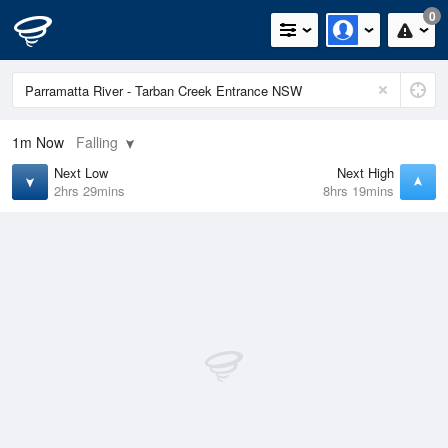
0
1m
Now
Falling
Next Low
Next High
2hrs 29mins
8hrs 19mins