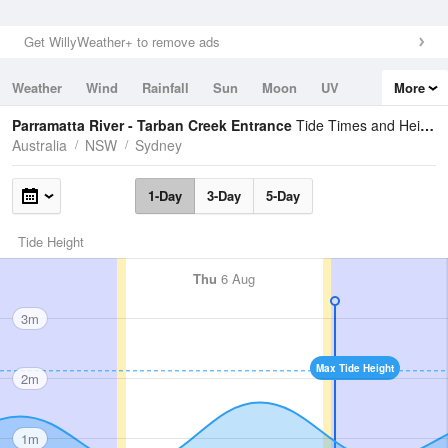
Get WillyWeather+ to remove ads
Weather
Wind
Rainfall
Sun
Moon
UV
More
Tides
Swell
Parramatta River - Tarban Creek Entrance
Tide Times and Heights
Australia
NSW
Sydney
1-Day
3-Day
5-Day
Tide Height
Thu
6 Aug
3m
Max Tide Height
2m
1m