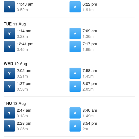
11:43 am
6:22 pm
0.52m
1.91m
TUE
11 Aug
1:14 am
7:09 am
0.28m
1.36m
12:41 pm
7:17 pm
0.45m
1.99m
WED
12 Aug
2:02 am
7:58 am
0.21m
1.43m
1:37 pm
8:07 pm
0.38m
2.03m
THU
13 Aug
2:47 am
8:46 am
0.18m
1.49m
2:28 pm
8:54 pm
0.35m
2m