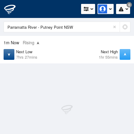
0
1m
Now
Rising
Next Low
Next High
7hrs 27mins
1hr 55mins