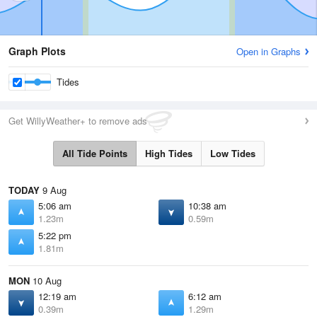
Graph Plots
Open in Graphs
Tides
Get WillyWeather+ to remove ads
All Tide Points
High Tides
Low Tides
TODAY
9 Aug
5:06 am
10:38 am
1.23m
0.59m
5:22 pm
1.81m
MON
10 Aug
12:19 am
6:12 am
0.39m
1.29m