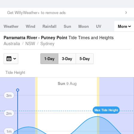
Get WillyWeather+ to remove ads
Weather
Wind
Rainfall
Sun
Moon
UV
More
Tides
Swell
Parramatta River - Putney Point
Tide Times and Heights
Australia
NSW
Sydney
1-Day
3-Day
5-Day
Tide Height
Sun
9 Aug
3m
Max Tide Height
2m
1m