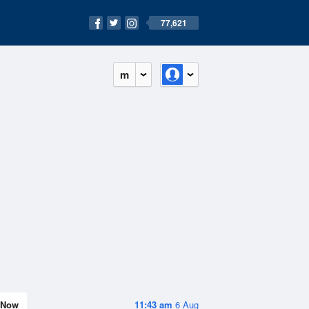
77,621
m
Now
11:43 am
6 Aug