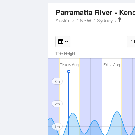
Parramatta River - Ken
Australia
NSW
Sydney
1-
Tide Height
Thu
6 Aug
Fri
7 Aug
3m
2m
1m