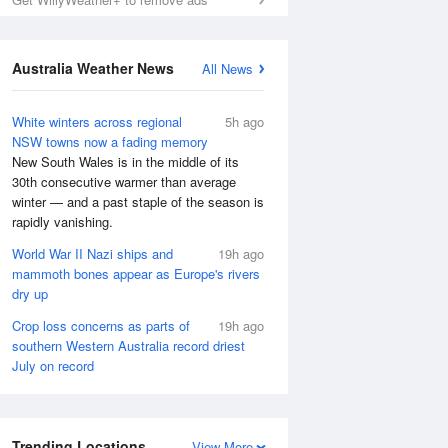
Australia Weather News
All News
White winters across regional
5h ago
NSW towns now a fading memory
New South Wales is in the middle of its
30th consecutive warmer than average
winter — and a past staple of the season is
rapidly vanishing.
World War II Nazi ships and
19h ago
mammoth bones appear as Europe's rivers
dry up
Crop loss concerns as parts of
19h ago
southern Western Australia record driest
July on record
Trending Locations
View More