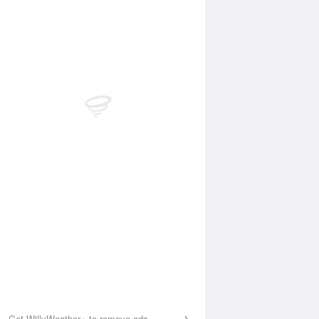
Aug
WED
12 Aug
:13 am
2:01 am
.28m
0.21m
:09 am
7:58 am
.36m
1.43m
2:40 pm
1:36 pm
.45m
0.38m
:17 pm
8:07 pm
.99m
2.03m
Get WillyWeather+ to remove ads