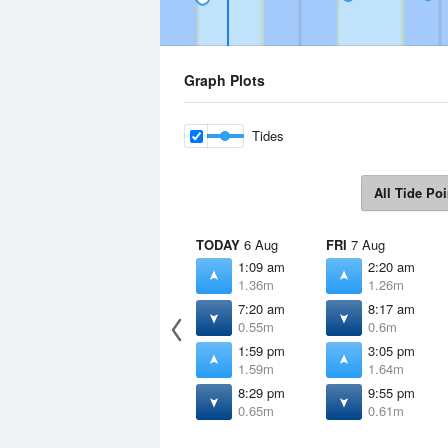
Graph Plots
Tides
All Tide Poi
TODAY
6 Aug
FRI
7 Aug
1:09 am
2:20 am
1.36m
1.26m
7:20 am
8:17 am
0.55m
0.6m
1:59 pm
3:05 pm
1.59m
1.64m
8:29 pm
9:55 pm
0.65m
0.61m