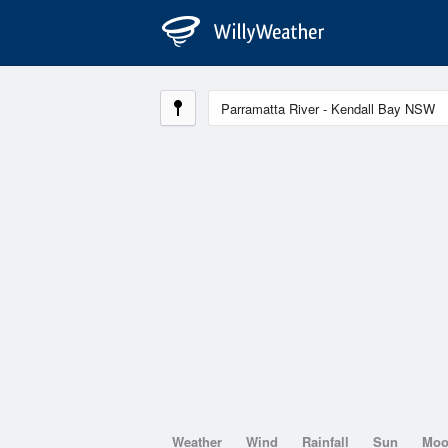
Weather
Wind
Rainfall
Sun
Mo