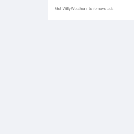
Get WillyWeather+ to remove ads