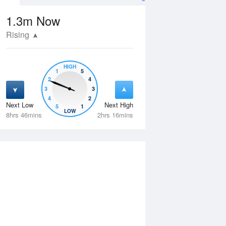
1.3m
Now
Rising
HIGH
1
5
2
4
3
3
4
2
Next Low
Next High
5
1
Tue
11 Aug
Wed
12 Aug
LOW
8hrs 46mins
2hrs 16mins