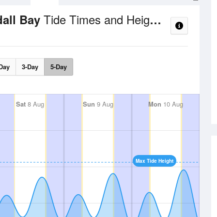
Tide Times and Heights
dall Bay
Day
3-Day
5-Day
Sat
8 Aug
Sun
9 Aug
Mon
10 Aug
Max Tide Height