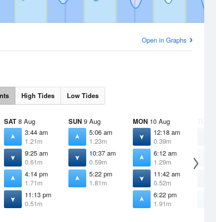
Open in Graphs
nts
High Tides
Low Tides
SAT
8 Aug
SUN
9 Aug
MON
10 Aug
TUE
11 
3:44 am
5:06 am
12:18 am
1
1.21m
1.23m
0.39m
0
9:25 am
10:37 am
6:12 am
7
0.61m
0.59m
1.29m
1
4:14 pm
5:22 pm
11:42 am
1
1.71m
1.81m
0.52m
0
11:13 pm
6:22 pm
7
0.51m
1.91m
1