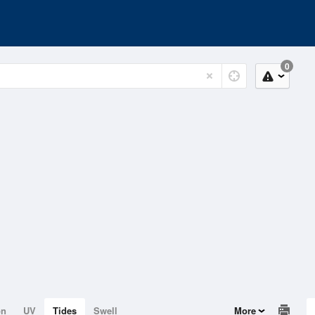
0
on
UV
Tides
Swell
More