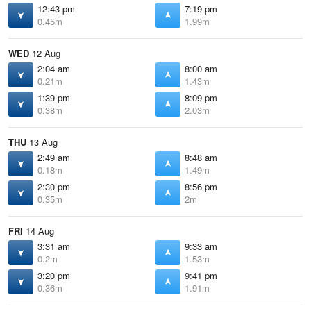
12:43 pm
7:19 pm
0.45m
1.99m
WED
12 Aug
2:04 am
8:00 am
0.21m
1.43m
1:39 pm
8:09 pm
0.38m
2.03m
THU
13 Aug
2:49 am
8:48 am
0.18m
1.49m
2:30 pm
8:56 pm
0.35m
2m
FRI
14 Aug
3:31 am
9:33 am
0.2m
1.53m
3:20 pm
9:41 pm
0.36m
1.91m