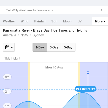
Get WillyWeather+ to remove ads
Weather
Wind
Rainfall
Sun
Moon
UV
More
Tides
Swell
Parramatta River - Brays Bay
Tide Times and Heights
Australia
NSW
Sydney
1-Day
3-Day
5-Day
Tide Height
Mon
10 Aug
3m
Max Tide Height
2m
1m