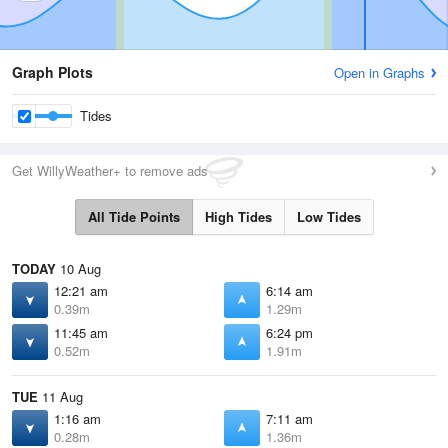
Graph Plots
Open in Graphs
Tides
Get WillyWeather+ to remove ads
All Tide Points
High Tides
Low Tides
TODAY
10 Aug
12:21 am
6:14 am
0.39m
1.29m
11:45 am
6:24 pm
0.52m
1.91m
TUE
11 Aug
1:16 am
7:11 am
0.28m
1.36m