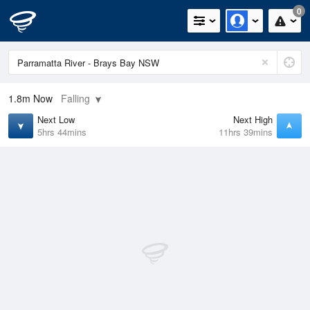
0
1.8m
Now
Falling
Next Low
Next High
5hrs 44mins
11hrs 39mins