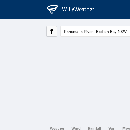
Weather
Wind
Rainfall
Sun
Mo