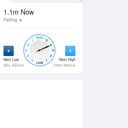
1.1m
Now
Falling
HIGH
1
5
2
4
3
3
4
2
Next Low
Next High
5
1
Wed
12 Aug
Thu
13 Aug
LOW
3hrs 49mins
10hrs 36mins