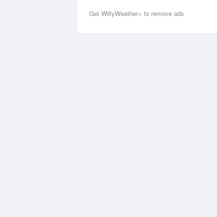
Get WillyWeather+ to remove ads