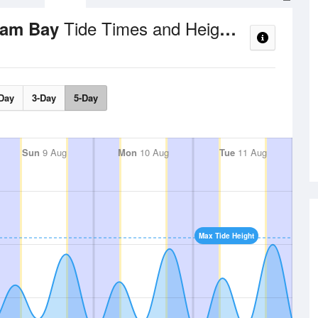
Tide Times and Heights
dlam Bay
Day
3-Day
5-Day
Sun
9 Aug
Mon
10 Aug
Tue
11 Aug
Max Tide Height