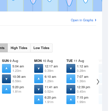
Open in Graphs
nts
High Tides
Low Tides
SUN
9 Aug
MON
10 Aug
TUE
11 Aug
WED
12
5:04 am
12:17 am
1:12 am
2
1.23m
0.39m
0.28m
0
10:36 am
6:10 am
7:07 am
7
0.59m
1.29m
1.36m
1
5:20 pm
11:41 am
12:39 pm
1
1.81m
0.52m
0.45m
0
6:20 pm
7:15 pm
8
1.91m
1.99m
2