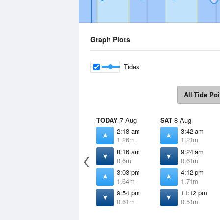
Graph Plots
Tides
All Tide Poi
TODAY
7 Aug
SAT
8 Aug
2:18 am
3:42 am
1.26m
1.21m
8:16 am
9:24 am
0.6m
0.61m
3:03 pm
4:12 pm
1.64m
1.71m
9:54 pm
11:12 pm
0.61m
0.51m