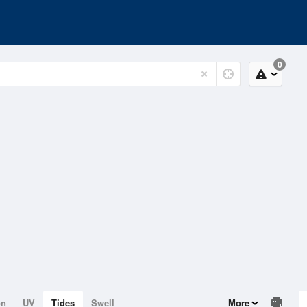
0
on
UV
Tides
Swell
More