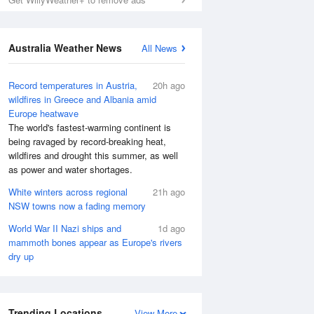
Australia Weather News
All News
Record temperatures in Austria,
20h ago
wildfires in Greece and Albania amid
Europe heatwave
The world's fastest-warming continent is
being ravaged by record-breaking heat,
wildfires and drought this summer, as well
as power and water shortages.
White winters across regional
21h ago
NSW towns now a fading memory
World War II Nazi ships and
1d ago
mammoth bones appear as Europe's rivers
dry up
Trending Locations
View More