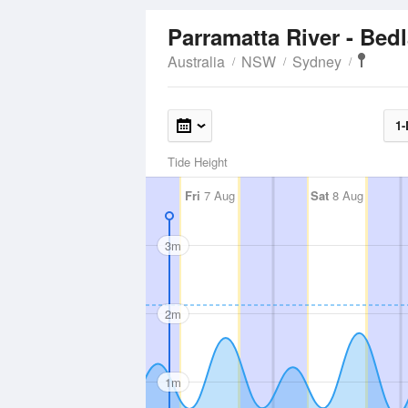
Parramatta River - Be
Australia
NSW
Sydney
1-
Tide Height
Fri
7 Aug
Sat
8 Aug
3m
2m
1m