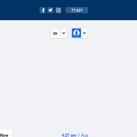
77,621
m
Now
4:27 am
7 Aug