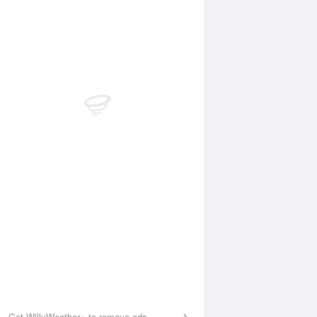
 Aug
THU
13 Aug
:00 am
2:45 am
.21m
0.18m
:56 am
8:44 am
.43m
1.49m
:35 pm
2:26 pm
.38m
0.35m
:05 pm
8:52 pm
.03m
2m
Get WillyWeather+ to remove ads