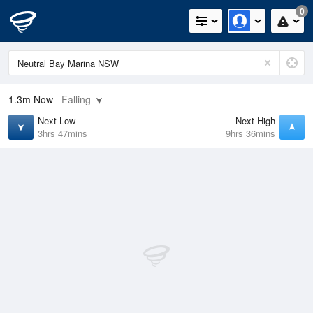
0
1.3m
Now
Falling
Next Low
Next High
3hrs 47mins
9hrs 36mins