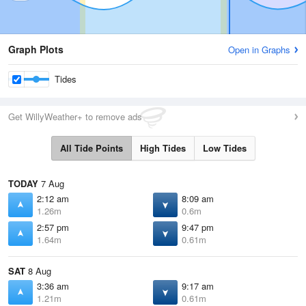
Graph Plots
Open in Graphs
Tides
Get WillyWeather+ to remove ads
All Tide Points
High Tides
Low Tides
TODAY
7 Aug
2:12 am
8:09 am
1.26m
0.6m
2:57 pm
9:47 pm
1.64m
0.61m
SAT
8 Aug
3:36 am
9:17 am
1.21m
0.61m