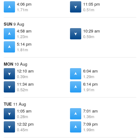
4:06 pm
11:05 pm
1.71m
0.51m
SUN
9 Aug
4:58 am
10:29 am
1.23m
0.59m
5:14 pm
1.81m
MON
10 Aug
12:10 am
6:04 am
0.39m
1.29m
11:34 am
6:14 pm
0.52m
1.91m
TUE
11 Aug
1:05 am
7:01 am
0.28m
1.36m
12:32 pm
7:09 pm
0.45m
1.99m