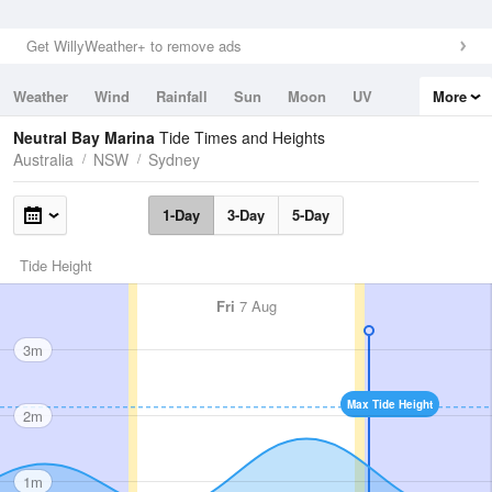
Get WillyWeather+ to remove ads
Weather
Wind
Rainfall
Sun
Moon
UV
More
Tides
Swell
Neutral Bay Marina
Tide Times and Heights
Australia
NSW
Sydney
1-Day
3-Day
5-Day
Tide Height
Fri
7 Aug
3m
Max Tide Height
2m
1m