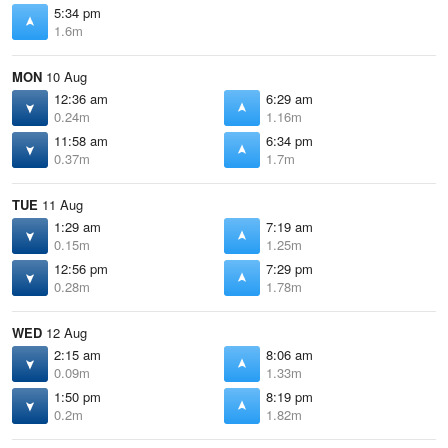
5:34 pm
1.6m
MON
10 Aug
12:36 am
6:29 am
0.24m
1.16m
11:58 am
6:34 pm
0.37m
1.7m
TUE
11 Aug
1:29 am
7:19 am
0.15m
1.25m
12:56 pm
7:29 pm
0.28m
1.78m
WED
12 Aug
2:15 am
8:06 am
0.09m
1.33m
1:50 pm
8:19 pm
0.2m
1.82m