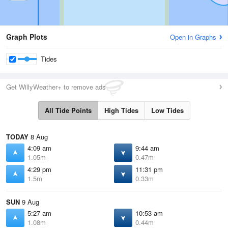
Graph Plots
Open in Graphs
Tides
Get WillyWeather+ to remove ads
All Tide Points
High Tides
Low Tides
TODAY
8 Aug
4:09 am
9:44 am
1.05m
0.47m
4:29 pm
11:31 pm
1.5m
0.33m
SUN
9 Aug
5:27 am
10:53 am
1.08m
0.44m