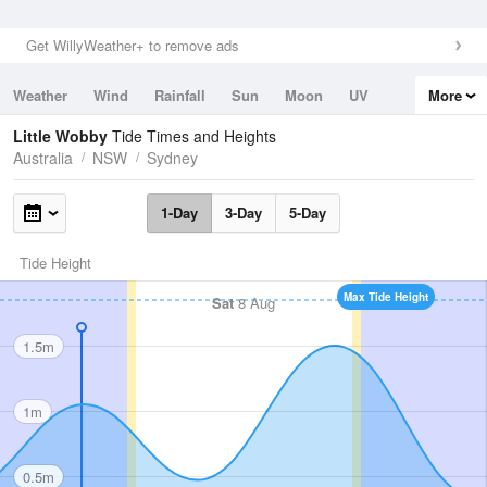
Get WillyWeather+ to remove ads
Weather
Wind
Rainfall
Sun
Moon
UV
More
Tides
Swell
Little Wobby
Tide Times and Heights
Australia
NSW
Sydney
1-Day
3-Day
5-Day
Tide Height
Max Tide Height
Sat
8 Aug
1.5m
1m
0.5m