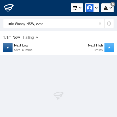
0
1.1m
Now
Falling
Next Low
Next High
5hrs 43mins
8mins