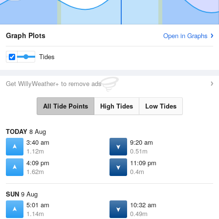
Graph Plots
Open in Graphs
Tides
Get WillyWeather+ to remove ads
All Tide Points
High Tides
Low Tides
TODAY
8 Aug
3:40 am
9:20 am
1.12m
0.51m
4:09 pm
11:09 pm
1.62m
0.4m
SUN
9 Aug
5:01 am
10:32 am
1.14m
0.49m