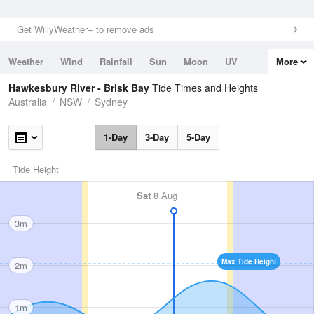
Get WillyWeather+ to remove ads
Weather
Wind
Rainfall
Sun
Moon
UV
More
Tides
Swell
Hawkesbury River - Brisk Bay
Tide Times and Heights
Australia
NSW
Sydney
1-Day
3-Day
5-Day
Tide Height
Sat
8 Aug
3m
Max Tide Height
2m
1m