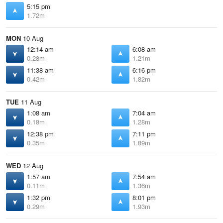
5:15 pm
1.72m
MON
10 Aug
12:14 am
6:08 am
0.28m
1.21m
11:38 am
6:16 pm
0.42m
1.82m
TUE
11 Aug
1:08 am
7:04 am
0.18m
1.28m
12:38 pm
7:11 pm
0.35m
1.89m
WED
12 Aug
1:57 am
7:54 am
0.11m
1.36m
1:32 pm
8:01 pm
0.29m
1.93m