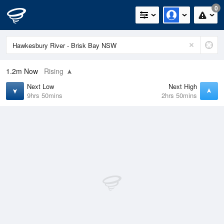
0
1.2m
Now
Rising
Next Low
Next High
9hrs 50mins
2hrs 50mins