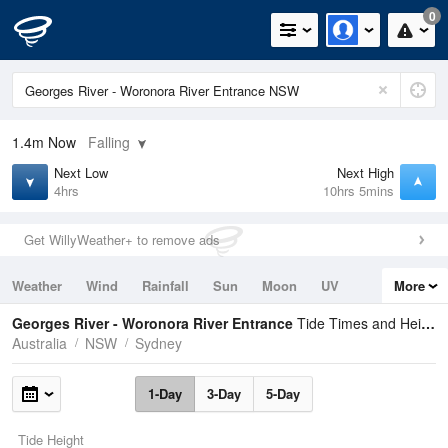
0
1.4m
Now
Falling
Next Low
Next High
4hrs
10hrs 5mins
Get WillyWeather+ to remove ads
Weather
Wind
Rainfall
Sun
Moon
UV
More
Tides
Swell
Georges River - Woronora River Entrance
Tide Times and Heights
Australia
NSW
Sydney
1-Day
3-Day
5-Day
Tide Height