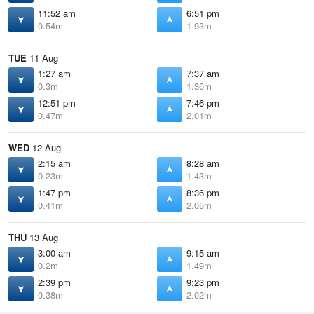
11:52 am
6:51 pm
0.54m
1.93m
TUE
11 Aug
1:27 am
7:37 am
0.3m
1.36m
12:51 pm
7:46 pm
0.47m
2.01m
WED
12 Aug
2:15 am
8:28 am
0.23m
1.43m
1:47 pm
8:36 pm
0.41m
2.05m
THU
13 Aug
3:00 am
9:15 am
0.2m
1.49m
2:39 pm
9:23 pm
0.38m
2.02m