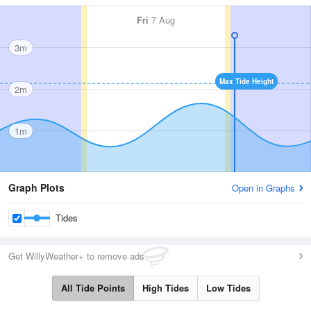
Fri
7 Aug
3m
Max Tide Height
2m
1m
Graph Plots
Open in Graphs
Tides
Get WillyWeather+ to remove ads
All Tide Points
High Tides
Low Tides