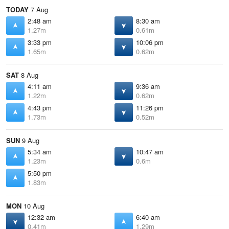
TODAY
7 Aug
2:48 am
8:30 am
1.27m
0.61m
3:33 pm
10:06 pm
1.65m
0.62m
SAT
8 Aug
4:11 am
9:36 am
1.22m
0.62m
4:43 pm
11:26 pm
1.73m
0.52m
SUN
9 Aug
5:34 am
10:47 am
1.23m
0.6m
5:50 pm
1.83m
MON
10 Aug
12:32 am
6:40 am
0.41m
1.29m