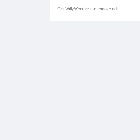
Get WillyWeather+ to remove ads