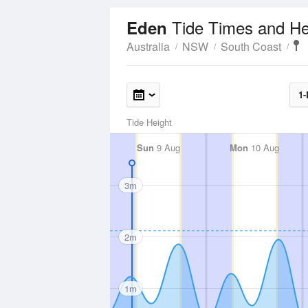
Tide Times and He
Eden
Australia
NSW
South Coast
1-
Tide Height
Sun
9 Aug
Mon
10 Aug
3m
2m
1m