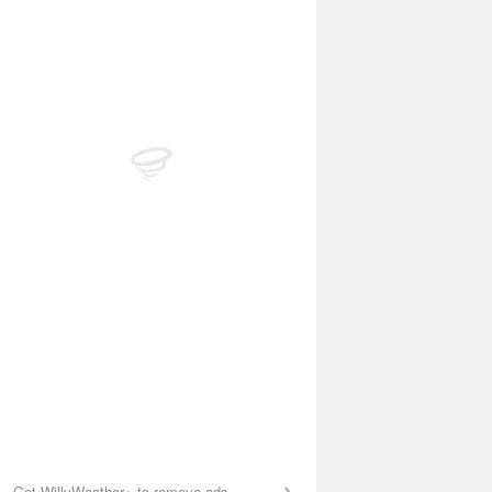
Aug
SAT
15 Aug
:24 am
4:04 am
.22m
0.29m
:30 am
10:14 am
.49m
1.52m
:08 pm
4:00 pm
.52m
0.54m
:28 pm
10:13 pm
.9m
1.77m
Get WillyWeather+ to remove ads