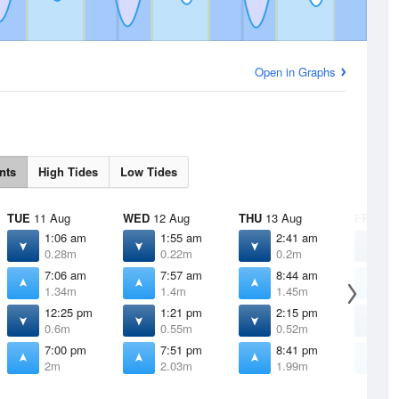
Open in Graphs
nts
High Tides
Low Tides
TUE
11 Aug
WED
12 Aug
THU
13 Aug
FRI
14 
1:06 am
1:55 am
2:41 am
3
0.28m
0.22m
0.2m
0
7:06 am
7:57 am
8:44 am
9
1.34m
1.4m
1.45m
1
12:25 pm
1:21 pm
2:15 pm
3
0.6m
0.55m
0.52m
0
7:00 pm
7:51 pm
8:41 pm
9
2m
2.03m
1.99m
1