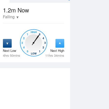
1.2m
Now
Falling
HIGH
1
5
2
4
3
3
4
2
Next Low
Next High
5
1
Fri
14 Aug
Sat
15 Aug
LOW
4hrs 50mins
11hrs 34mins