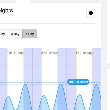
ights
Day
3-Day
5-Day
Tue
11 Aug
Wed
12 Aug
Thu
13 Aug
Max Tide Height