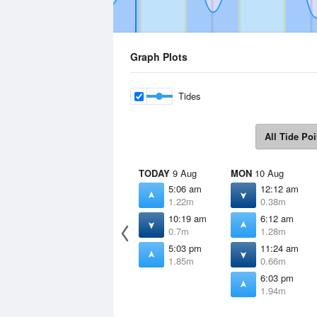
Graph Plots
Tides
All Tide Poi
TODAY
9 Aug
MON
10 Aug
5:06 am
12:12 am
1.22m
0.38m
10:19 am
6:12 am
0.7m
1.28m
5:03 pm
11:24 am
1.85m
0.66m
6:03 pm
1.94m