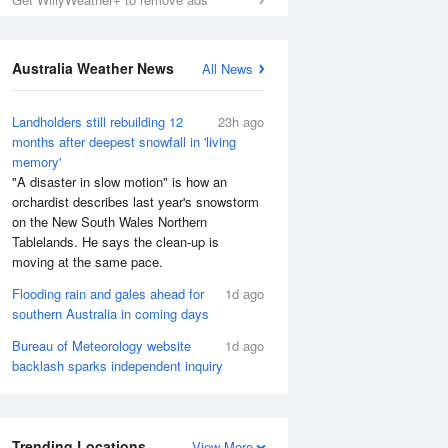
Australia Weather News
All News
Landholders still rebuilding 12
23h ago
months after deepest snowfall in 'living
memory'
"A disaster in slow motion" is how an
orchardist describes last year's snowstorm
on the New South Wales Northern
Tablelands. He says the clean-up is
moving at the same pace.
Flooding rain and gales ahead for
1d ago
southern Australia in coming days
Bureau of Meteorology website
1d ago
backlash sparks independent inquiry
Trending Locations
View More