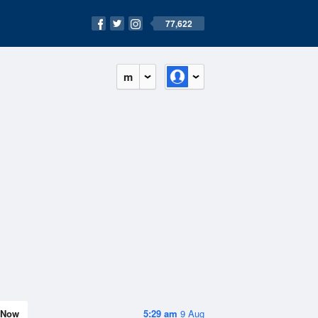
77,622
m
Now
5:29 am
9 Aug