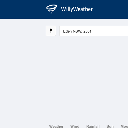
Weather
Wind
Rainfall
Sun
Mo