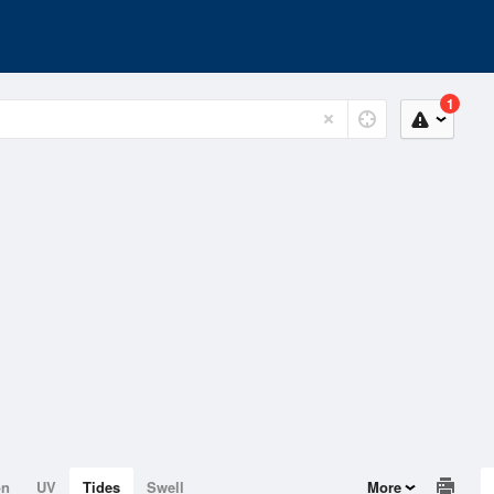
1
on
UV
Tides
Swell
More