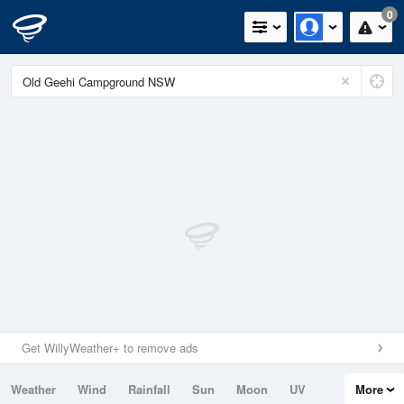
0
Get WillyWeather+ to remove ads
Weather
Wind
Rainfall
Sun
Moon
UV
More