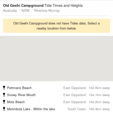
Tides
Swell
Old Geehi Campground
Tide Times and Heights
Australia
NSW
Riverina-Murray
Old Geehi Campground does not have Tides data. Select a
nearby location from below.
Pettmans Beach
East Gippsland
163.5km away
Snowy River Mouth
East Gippsland
164.1km away
Mots Beach
East Gippsland
164.2km away
Merimbula Lake - Within the lake
South Coast
165.4km away