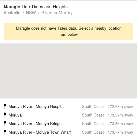
Tides
Swell
Maragle
Tide Times and Heights
Australia
NSW
Riverina-Murray
Maragle does not have Tides data. Select a nearby location
from below.
Moruya River - Moruya Hospital
South Coast
172.5km away
Moruya
South Coast
173.3km away
Moruya River - Moruya Bridge
South Coast
173.5km away
Moruya River - Moruya Town Wharf
South Coast
173.7km away