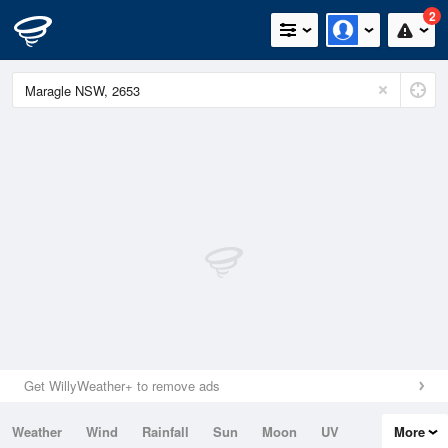
2
Get WillyWeather+ to remove ads
Weather
Wind
Rainfall
Sun
Moon
UV
More