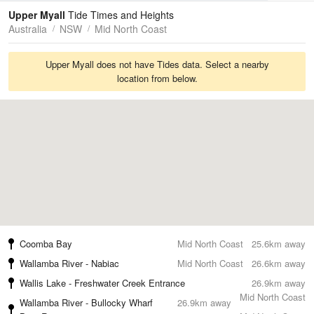
Tides
Swell
Upper Myall
Tide Times and Heights
Australia
NSW
Mid North Coast
Upper Myall does not have Tides data. Select a nearby
location from below.
Coomba Bay
Mid North Coast
25.6km away
Wallamba River - Nabiac
Mid North Coast
26.6km away
Wallis Lake - Freshwater Creek Entrance
26.9km away
Mid North Coast
Wallamba River - Bullocky Wharf
26.9km away