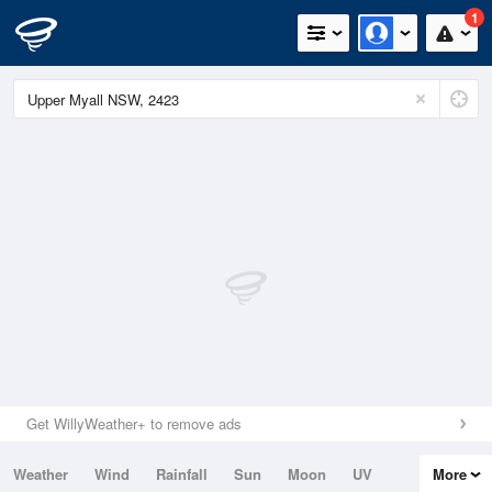
1
Get WillyWeather+ to remove ads
Weather
Wind
Rainfall
Sun
Moon
UV
More