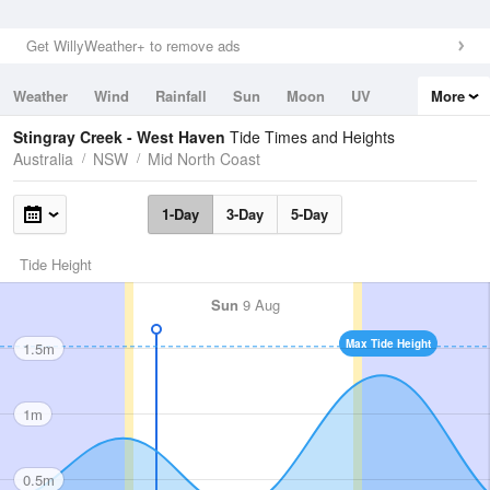
Get WillyWeather+ to remove ads
Weather
Wind
Rainfall
Sun
Moon
UV
More
Tides
Swell
Stingray Creek - West Haven
Tide Times and Heights
Australia
NSW
Mid North Coast
1-Day
3-Day
5-Day
Tide Height
Sun
9 Aug
Max Tide Height
1.5m
1m
0.5m