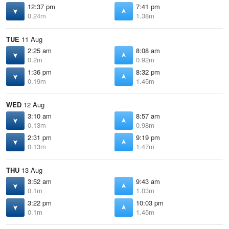
12:37 pm
7:41 pm
0.24m
1.38m
TUE
11 Aug
2:25 am
8:08 am
0.2m
0.92m
1:36 pm
8:32 pm
0.19m
1.45m
WED
12 Aug
3:10 am
8:57 am
0.13m
0.98m
2:31 pm
9:19 pm
0.13m
1.47m
THU
13 Aug
3:52 am
9:43 am
0.1m
1.03m
3:22 pm
10:03 pm
0.1m
1.45m