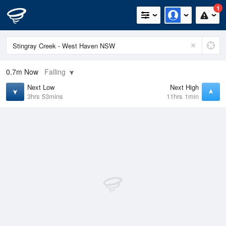
1
0.7m
Now
Falling
Next Low
Next High
3hrs 53mins
11hrs 1min