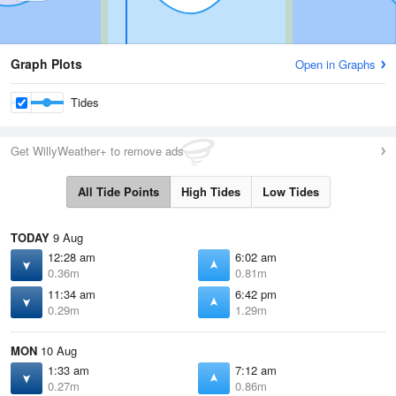
Graph Plots
Open in Graphs
Tides
Get WillyWeather+ to remove ads
All Tide Points
High Tides
Low Tides
TODAY
9 Aug
12:28 am
6:02 am
0.36m
0.81m
11:34 am
6:42 pm
0.29m
1.29m
MON
10 Aug
1:33 am
7:12 am
0.27m
0.86m