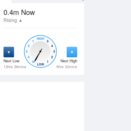
0.4m
Now
Rising
HIGH
1
5
2
4
3
3
4
2
Next Low
Next High
5
1
Wed
12 Aug
Thu
13 Aug
LOW
13hrs 36mins
6hrs 33mins