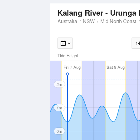
Kalang River - Urunga
Australia
NSW
Mid North Coast
1-
Tide Height
Fri
7 Aug
Sat
8 Aug
2m
1m
0m