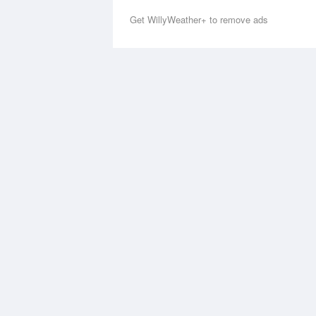
Get WillyWeather+ to remove ads