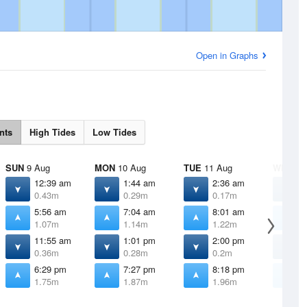
Open in Graphs
nts
High Tides
Low Tides
SUN
9 Aug
MON
10 Aug
TUE
11 Aug
WED
12
12:39 am
1:44 am
2:36 am
3
0.43m
0.29m
0.17m
0
5:56 am
7:04 am
8:01 am
8
1.07m
1.14m
1.22m
1
11:55 am
1:01 pm
2:00 pm
2
0.36m
0.28m
0.2m
0
6:29 pm
7:27 pm
8:18 pm
9
1.75m
1.87m
1.96m
1