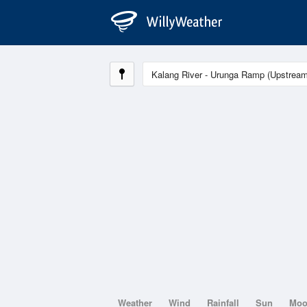
Weather
Wind
Rainfall
Sun
Mo