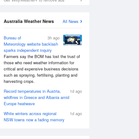
Australia Weather News
All News
Bureau of
3h ago
Meteorology website backlash
sparks independent inquiry
Farmers say the BOM has lost the trust of
those who need weather information for
critical and expensive business decisions
such as spraying, fertilising, planting and
harvesting crops.
Record temperatures in Austria,
1d ago
wildfires in Greece and Albania amid
Europe heatwave
White winters across regional
1d ago
NSW towns now a fading memory