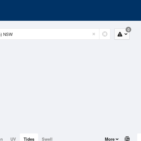
0
on
UV
Tides
Swell
More