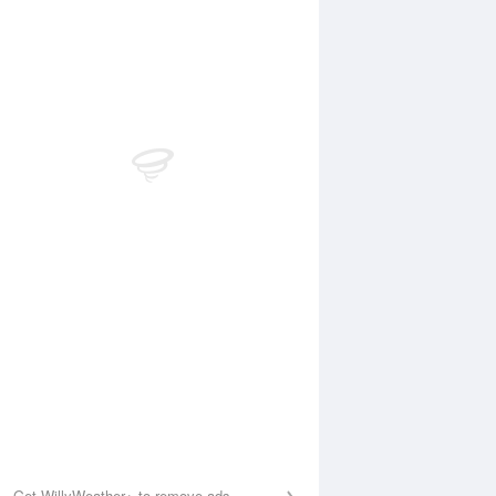
 Aug
THU
13 Aug
:22 am
4:04 am
.08m
0.04m
:51 am
9:38 am
.3m
1.37m
:52 pm
3:42 pm
.14m
0.12m
:06 pm
9:51 pm
.99m
1.97m
Get WillyWeather+ to remove ads