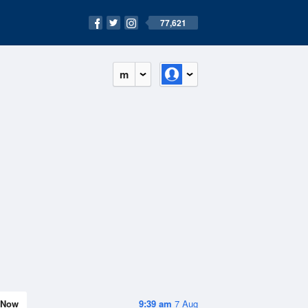
77,621
m
Now
9:39 am
7 Aug