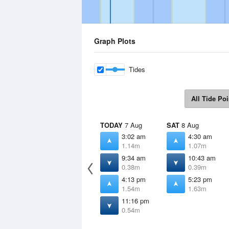
Graph Plots
Tides
All Tide Poi
TODAY
7 Aug
SAT
8 Aug
3:02 am
4:30 am
1.14m
1.07m
9:34 am
10:43 am
0.38m
0.39m
4:13 pm
5:23 pm
1.54m
1.63m
11:16 pm
0.54m