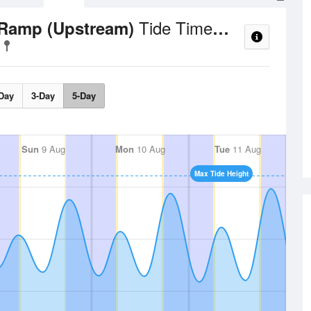
Tide Times and Heights
 Ramp (Upstream)
Day
3-Day
5-Day
Sun
9 Aug
Mon
10 Aug
Tue
11 Aug
Max Tide Height