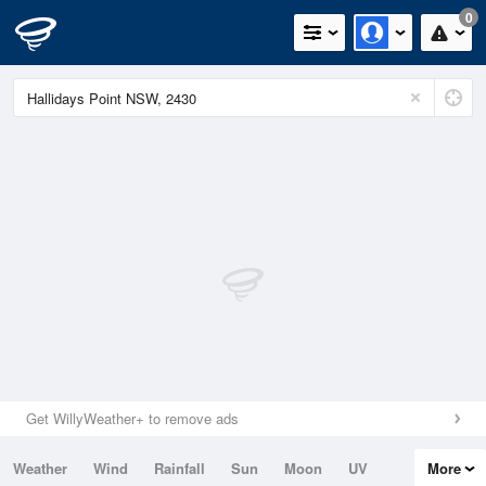
0
Get WillyWeather+ to remove ads
Weather
Wind
Rainfall
Sun
Moon
UV
More