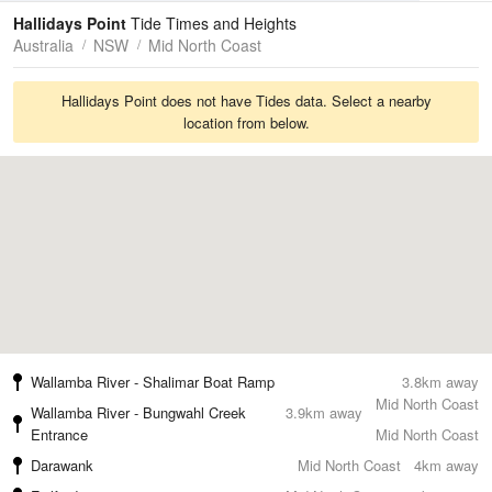
Tides
Swell
Hallidays Point
Tide Times and Heights
Australia
NSW
Mid North Coast
Hallidays Point does not have Tides data. Select a nearby
location from below.
Wallamba River - Shalimar Boat Ramp
3.8km away
Mid North Coast
Wallamba River - Bungwahl Creek
3.9km away
Entrance
Mid North Coast
Darawank
Mid North Coast
4km away