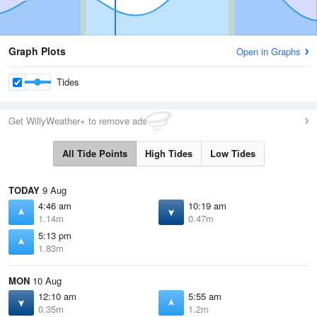
Graph Plots
Open in Graphs
Tides
Get WillyWeather+ to remove ads
All Tide Points
High Tides
Low Tides
TODAY
9 Aug
4:46 am
10:19 am
1.14m
0.47m
5:13 pm
1.83m
MON
10 Aug
12:10 am
5:55 am
0.35m
1.2m