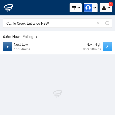
1
0.6m
Now
Falling
Next Low
Next High
1hr 34mins
8hrs 28mins