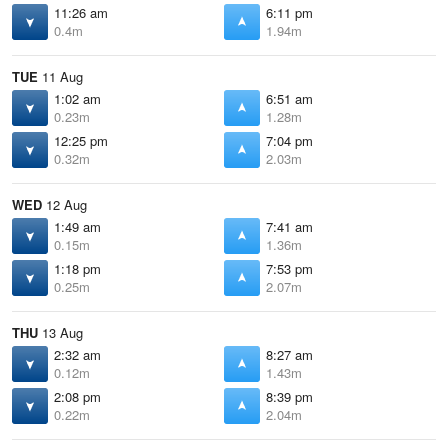
11:26 am
6:11 pm
0.4m
1.94m
TUE
11 Aug
1:02 am
6:51 am
0.23m
1.28m
12:25 pm
7:04 pm
0.32m
2.03m
WED
12 Aug
1:49 am
7:41 am
0.15m
1.36m
1:18 pm
7:53 pm
0.25m
2.07m
THU
13 Aug
2:32 am
8:27 am
0.12m
1.43m
2:08 pm
8:39 pm
0.22m
2.04m