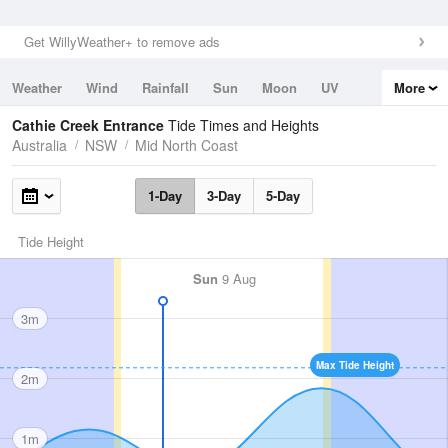
Get WillyWeather+ to remove ads
Weather
Wind
Rainfall
Sun
Moon
UV
More
Tides
Swell
Cathie Creek Entrance
Tide Times and Heights
Australia
NSW
Mid North Coast
1-Day
3-Day
5-Day
Tide Height
Sun
9 Aug
3m
Max Tide Height
2m
1m