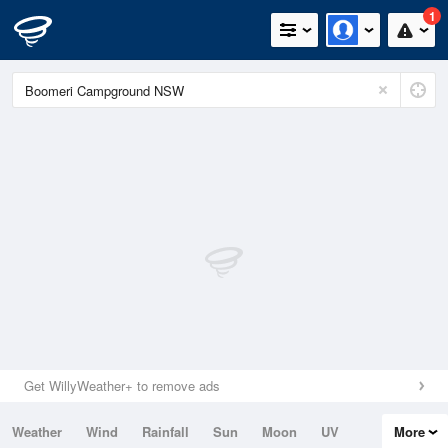
1
Get WillyWeather+ to remove ads
Weather
Wind
Rainfall
Sun
Moon
UV
More