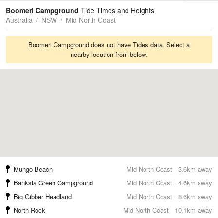
Tides
Swell
Boomeri Campground
Tide Times and Heights
Australia
NSW
Mid North Coast
Boomeri Campground does not have Tides data. Select a
nearby location from below.
Mungo Beach
Mid North Coast
3.6km away
Banksia Green Campground
Mid North Coast
4.6km away
Big Gibber Headland
Mid North Coast
8.6km away
North Rock
Mid North Coast
10.1km away