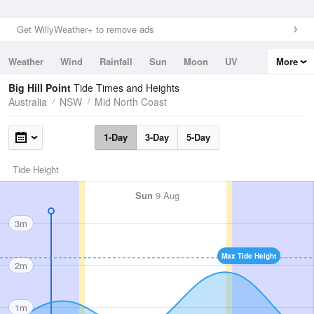
Get WillyWeather+ to remove ads
Weather
Wind
Rainfall
Sun
Moon
UV
More
Tides
Swell
Big Hill Point
Tide Times and Heights
Australia
NSW
Mid North Coast
1-Day
3-Day
5-Day
Tide Height
Sun
9 Aug
3m
Max Tide Height
2m
1m