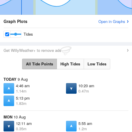
Graph Plots
Open in Graphs
Tides
Get WillyWeather+ to remove ads
All Tide Points
High Tides
Low Tides
TODAY
9 Aug
4:46 am
10:20 am
1.14m
0.47m
5:13 pm
1.83m
MON
10 Aug
12:11 am
5:55 am
0.35m
1.2m