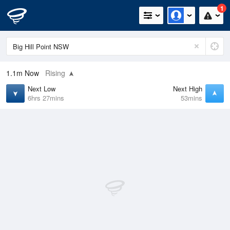
1
1.1m
Now
Rising
Next Low
Next High
6hrs 27mins
53mins