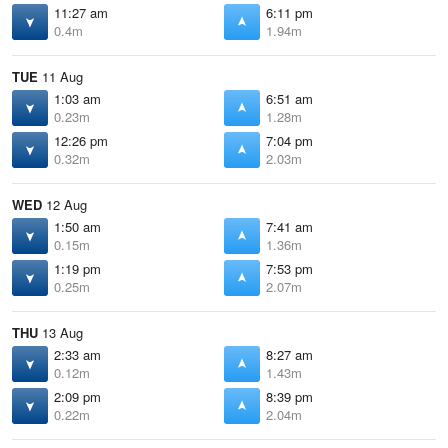
11:27 am
6:11 pm
0.4m
1.94m
TUE
11 Aug
1:03 am
6:51 am
0.23m
1.28m
12:26 pm
7:04 pm
0.32m
2.03m
WED
12 Aug
1:50 am
7:41 am
0.15m
1.36m
1:19 pm
7:53 pm
0.25m
2.07m
THU
13 Aug
2:33 am
8:27 am
0.12m
1.43m
2:09 pm
8:39 pm
0.22m
2.04m