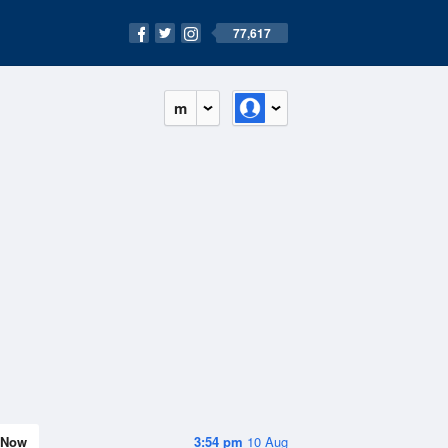
77,617
m
Now
3:54 pm
10 Aug