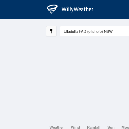
Weather
Wind
Rainfall
Sun
Mo