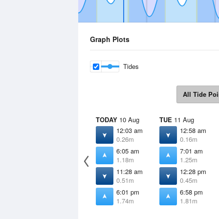
Graph Plots
Tides
All Tide Poi
TODAY
10 Aug
TUE
11 Aug
12:03 am
12:58 am
0.26m
0.16m
6:05 am
7:01 am
1.18m
1.25m
11:28 am
12:28 pm
0.51m
0.45m
6:01 pm
6:58 pm
1.74m
1.81m