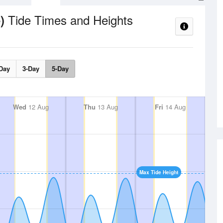
Tide Times and Heights
e)
Day
3-Day
5-Day
Wed
12 Aug
Thu
13 Aug
Fri
14 Aug
Max Tide Height