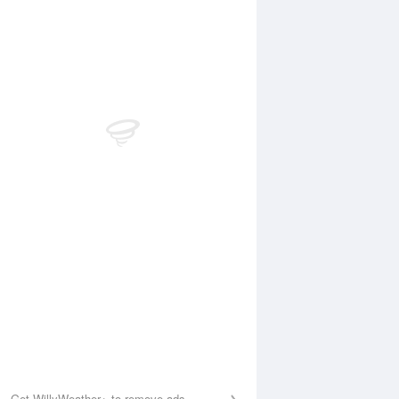
Aug
SUN
16 Aug
:57 am
4:34 am
.15m
0.24m
0:08 am
10:50 am
.42m
1.43m
:59 pm
4:50 pm
.39m
0.44m
0:09 pm
10:52 pm
.6m
1.44m
Get WillyWeather+ to remove ads