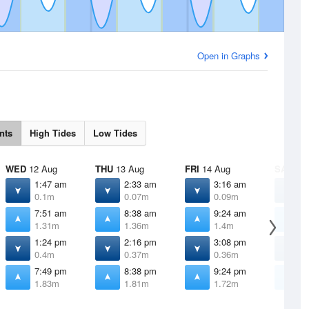
Open in Graphs
nts
High Tides
Low Tides
WED
12 Aug
THU
13 Aug
FRI
14 Aug
SAT
15 
1:47 am
2:33 am
3:16 am
3
0.1m
0.07m
0.09m
0
7:51 am
8:38 am
9:24 am
1
1.31m
1.36m
1.4m
1
1:24 pm
2:16 pm
3:08 pm
3
0.4m
0.37m
0.36m
0
7:49 pm
8:38 pm
9:24 pm
1
1.83m
1.81m
1.72m
1