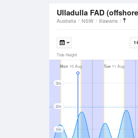
Ulladulla FAD (offshor
Australia
NSW
Illawarra
1-
Tide Height
Mon
10 Aug
Tue
11 Aug
3m
2m
1m