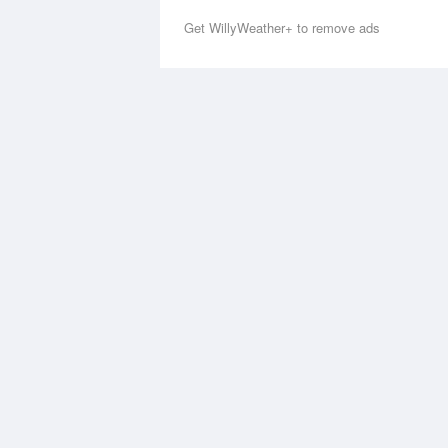
Get WillyWeather+ to remove ads