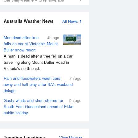
Australia Weather News
All News
Man dead after tree
4h ago
falls on car at Victoria's Mount
Buller snow resort
A man is dead after a tree fell on a car
travelling along Mount Buller Road in
Victoria's north-east.
Rain and floodwaters wash cars
7h ago
away and halt play after SA's weekend
deluge
Gusty winds and short storms for
9h ago
South-East Queensland ahead of Ekka
public holiday
Trending Locations
View More