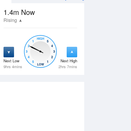
1.4m
Now
Rising
HIGH
1
5
2
4
3
3
4
2
Next Low
Next High
5
1
Sat
15 Aug
Sun
16 Aug
LOW
9hrs 4mins
2hrs 7mins