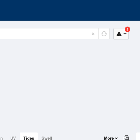
1
on
UV
Tides
Swell
More