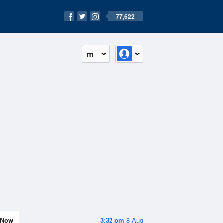
77,622
m
Now
3:32 pm
8 Aug