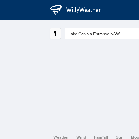
Weather
Wind
Rainfall
Sun
Mo