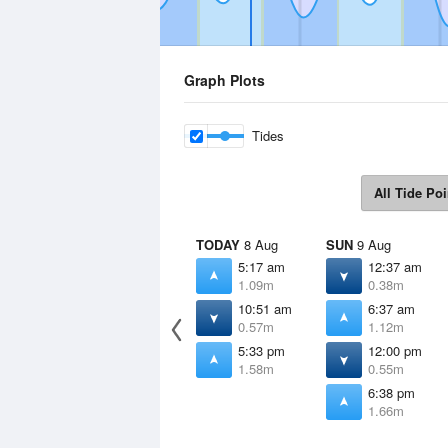
Graph Plots
Tides
All Tide Poi
TODAY
8 Aug
SUN
9 Aug
5:17 am
12:37 am
1.09m
0.38m
10:51 am
6:37 am
0.57m
1.12m
5:33 pm
12:00 pm
1.58m
0.55m
6:38 pm
1.66m