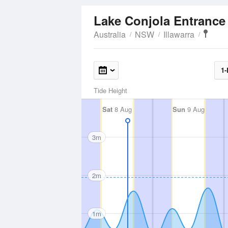
Lake Conjola Entranc
Australia
NSW
Illawarra
1-
Tide Height
Sat
8 Aug
Sun
9 Aug
3m
2m
1m