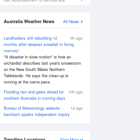
Australia Weather News
All News
Landholders still rebuilding 12
9h ago
months after deepest snowfall in 'living
memory'
"A disaster in slow motion" is how an
orchardist describes last year's snowstorm
on the New South Wales Northern
Tablelands. He says the clean-up is
moving at the same pace.
Flooding rain and gales ahead for
10h ago
southern Australia in coming days
Bureau of Meteorology website
1d ago
backlash sparks independent inquiry
Trending Locations
View More