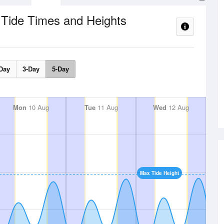
Tide Times and Heights
e
Day
3-Day
5-Day
Mon
10 Aug
Tue
11 Aug
Wed
12 Aug
Max Tide Height