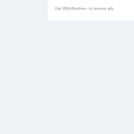
Get WillyWeather+ to remove ads