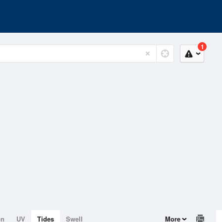
1
on
UV
Tides
Swell
More