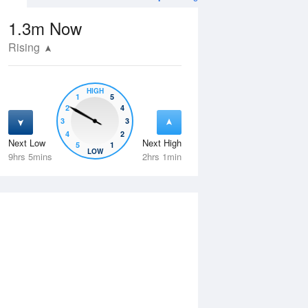
1.3m
Now
Rising
HIGH
1
5
2
4
3
3
4
2
Next Low
Next High
5
1
Thu
13 Aug
Fri
14 Aug
LOW
9hrs 5mins
2hrs 1min