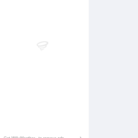
Aug
FRI
14 Aug
:11 am
4:54 am
.07m
0.09m
0:16 am
11:02 am
.36m
1.4m
:54 pm
4:46 pm
.37m
0.36m
0:16 pm
11:02 pm
.81m
1.72m
Get WillyWeather+ to remove ads