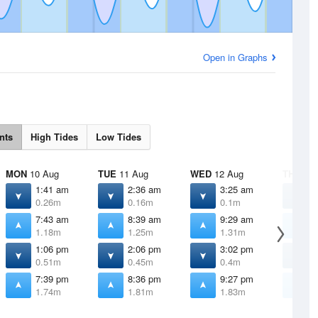
Open in Graphs
nts
High Tides
Low Tides
MON
10 Aug
TUE
11 Aug
WED
12 Aug
THU
13 
1:41 am
2:36 am
3:25 am
4
0.26m
0.16m
0.1m
0
7:43 am
8:39 am
9:29 am
1
1.18m
1.25m
1.31m
1
1:06 pm
2:06 pm
3:02 pm
3
0.51m
0.45m
0.4m
0
7:39 pm
8:36 pm
9:27 pm
1
1.74m
1.81m
1.83m
1