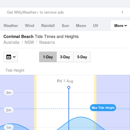
Get WillyWeather+ to remove ads
Weather
Wind
Rainfall
Sun
Moon
UV
More
Tides
Swell
Corrimal Beach
Tide Times and Heights
Australia
NSW
Illawarra
1-Day
3-Day
5-Day
Tide Height
Fri
7 Aug
3m
Max Tide Height
2m
1m