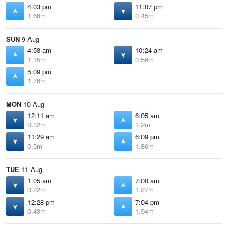
4:03 pm
11:07 pm
1.66m
0.45m
SUN
9 Aug
4:58 am
10:24 am
1.15m
0.56m
5:09 pm
1.76m
MON
10 Aug
12:11 am
6:05 am
0.32m
1.2m
11:29 am
6:09 pm
0.5m
1.86m
TUE
11 Aug
1:05 am
7:00 am
0.22m
1.27m
12:28 pm
7:04 pm
0.43m
1.94m