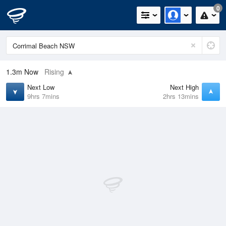
0
1.3m
Now
Rising
Next Low
Next High
9hrs 7mins
2hrs 13mins