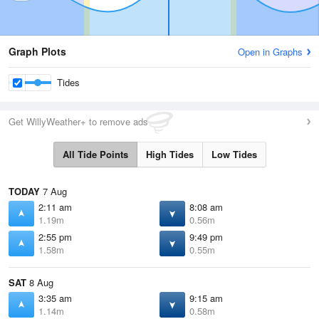
Graph Plots
Open in Graphs
Tides
Get WillyWeather+ to remove ads
All Tide Points
High Tides
Low Tides
TODAY
7 Aug
2:11 am
8:08 am
1.19m
0.56m
2:55 pm
9:49 pm
1.58m
0.55m
SAT
8 Aug
3:35 am
9:15 am
1.14m
0.58m