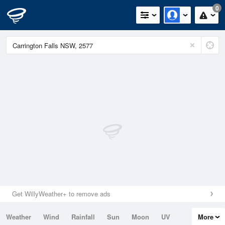
0
Get WillyWeather+ to remove ads
Weather
Wind
Rainfall
Sun
Moon
UV
More