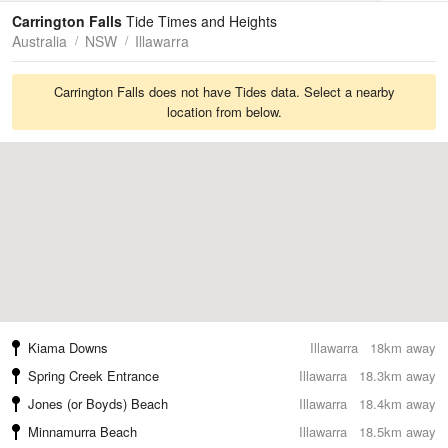
Tides
Swell
Carrington Falls
Tide Times and Heights
Australia
NSW
Illawarra
Carrington Falls does not have Tides data. Select a nearby
location from below.
Kiama Downs
Illawarra
18km away
Spring Creek Entrance
Illawarra
18.3km away
Jones (or Boyds) Beach
Illawarra
18.4km away
Minnamurra Beach
Illawarra
18.5km away