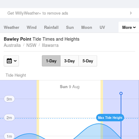
Get WillyWeather+ to remove ads
Weather
Wind
Rainfall
Sun
Moon
UV
More
Tides
Swell
Bawley Point
Tide Times and Heights
Australia
NSW
Illawarra
1-Day
3-Day
5-Day
Tide Height
Sun
9 Aug
3m
2m
Max Tide Height
1m