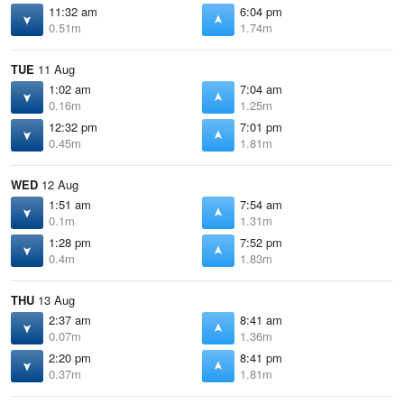
11:32 am
6:04 pm
0.51m
1.74m
TUE
11 Aug
1:02 am
7:04 am
0.16m
1.25m
12:32 pm
7:01 pm
0.45m
1.81m
WED
12 Aug
1:51 am
7:54 am
0.1m
1.31m
1:28 pm
7:52 pm
0.4m
1.83m
THU
13 Aug
2:37 am
8:41 am
0.07m
1.36m
2:20 pm
8:41 pm
0.37m
1.81m