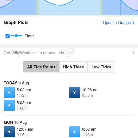
Graph Plots
Open in Graphs
Tides
Get WillyWeather+ to remove ads
All Tide Points
High Tides
Low Tides
TODAY
9 Aug
5:02 am
10:26 am
1.12m
0.55m
5:03 pm
1.66m
MON
10 Aug
12:07 am
6:08 am
0.26m
1.18m