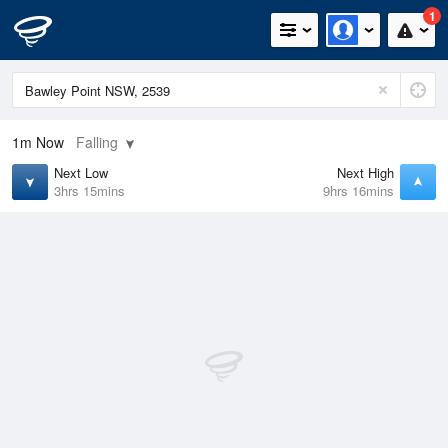
1
1m
Now
Falling
Next Low
Next High
3hrs 15mins
9hrs 16mins