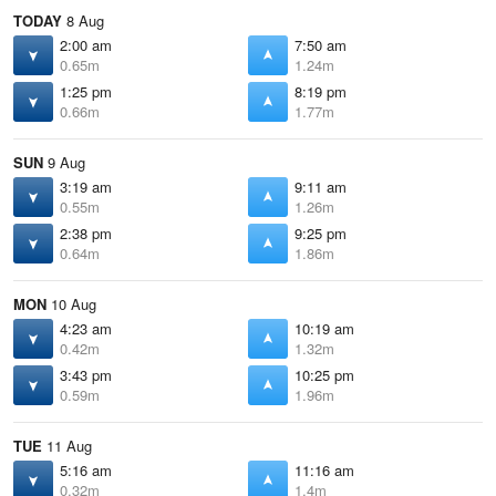
TODAY
8 Aug
2:00 am
7:50 am
0.65m
1.24m
1:25 pm
8:19 pm
0.66m
1.77m
SUN
9 Aug
3:19 am
9:11 am
0.55m
1.26m
2:38 pm
9:25 pm
0.64m
1.86m
MON
10 Aug
4:23 am
10:19 am
0.42m
1.32m
3:43 pm
10:25 pm
0.59m
1.96m
TUE
11 Aug
5:16 am
11:16 am
0.32m
1.4m