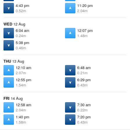
4:43 pm
11:20 pm
0.52m
2.04m
WED
12 Aug
6:04 am
12:07 pm
0.24m
1.48m
5:38 pm
0.46m
THU
13 Aug
12:10 am
6:48 am
2.07m
0.21m
12:55 pm
6:29 pm
1.54m
0.43m
FRI
14 Aug
12:58 am
7:30 am
2.04m
0.22m
1:40 pm
7:20 pm
1.58m
0.43m