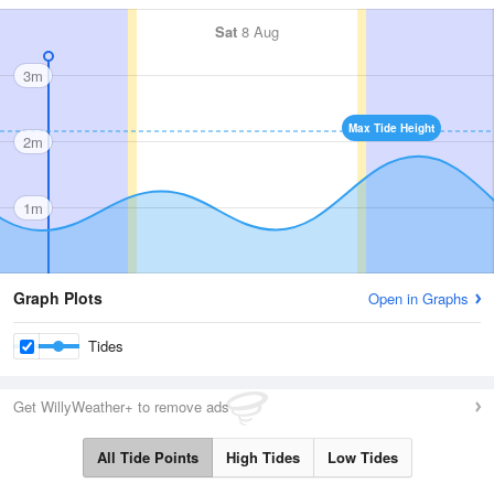
Sat
8 Aug
3m
Max Tide Height
2m
1m
Graph Plots
Open in Graphs
Tides
Get WillyWeather+ to remove ads
All Tide Points
High Tides
Low Tides