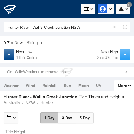
0
0.7m
Now
Rising
Next Low
Next High
11hrs 2mins
5hrs 27mins
Get WillyWeather+ to remove ads
Weather
Wind
Rainfall
Sun
Moon
UV
More
Tides
Swell
Hunter River - Wallis Creek Junction
Tide Times and Heights
Australia
NSW
Hunter
1-Day
3-Day
5-Day
Tide Height