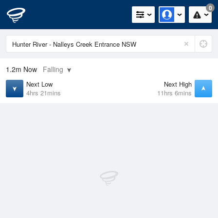
0
1.2m
Now
Falling
Next Low
Next High
4hrs 21mins
11hrs 6mins