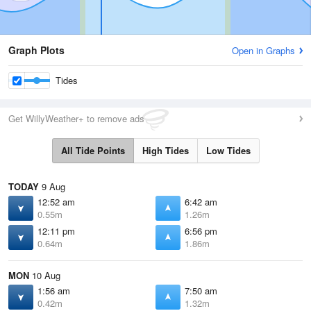
Graph Plots
Open in Graphs
Tides
Get WillyWeather+ to remove ads
All Tide Points
High Tides
Low Tides
TODAY
9 Aug
12:52 am
6:42 am
0.55m
1.26m
12:11 pm
6:56 pm
0.64m
1.86m
MON
10 Aug
1:56 am
7:50 am
0.42m
1.32m