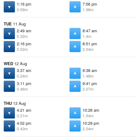
1:16 pm
7:56 pm
0.59m
1.96m
TUE
11 Aug
2:49 am
8:47 am
0.32m
1.4m
2:16 pm
8:51 pm
0.52m
2.04m
WED
12 Aug
3:37 am
9:38 am
0.24m
1.48m
3:11 pm
9:41 pm
0.46m
2.07m
THU
13 Aug
4:21 am
10:26 am
0.21m
1.54m
4:02 pm
10:29 pm
0.43m
2.04m