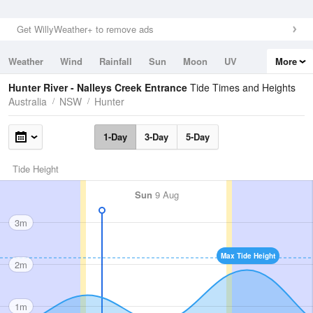
Get WillyWeather+ to remove ads
Weather
Wind
Rainfall
Sun
Moon
UV
More
Tides
Swell
Hunter River - Nalleys Creek Entrance
Tide Times and Heights
Australia
NSW
Hunter
1-Day
3-Day
5-Day
Tide Height
Sun
9 Aug
3m
Max Tide Height
2m
1m