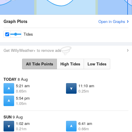
Graph Plots
Open in Graphs
Tides
Get WillyWeather+ to remove ads
All Tide Points
High Tides
Low Tides
TODAY
8 Aug
5:21 am
11:10 am
0.65m
0.25m
5:54 pm
1.05m
SUN
9 Aug
1:02 am
6:41 am
0.21m
0.66m