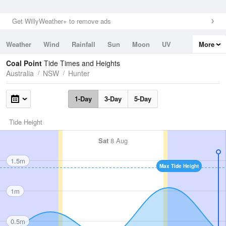
Get WillyWeather+ to remove ads
Weather
Wind
Rainfall
Sun
Moon
UV
More
Tides
Swell
Coal Point
Tide Times and Heights
Australia
NSW
Hunter
1-Day
3-Day
5-Day
Tide Height
Sat
8 Aug
1.5m
Max Tide Height
1m
0.5m