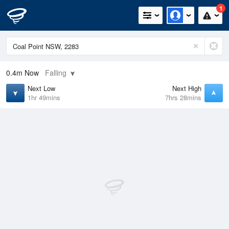
1
0.4m
Now
Falling
Next Low
Next High
1hr 49mins
7hrs 28mins