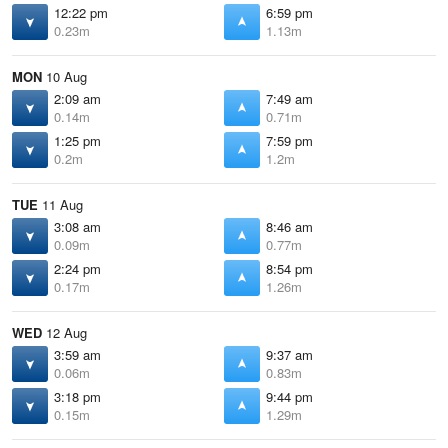
12:22 pm
6:59 pm
0.23m
1.13m
MON
10 Aug
2:09 am
7:49 am
0.14m
0.71m
1:25 pm
7:59 pm
0.2m
1.2m
TUE
11 Aug
3:08 am
8:46 am
0.09m
0.77m
2:24 pm
8:54 pm
0.17m
1.26m
WED
12 Aug
3:59 am
9:37 am
0.06m
0.83m
3:18 pm
9:44 pm
0.15m
1.29m