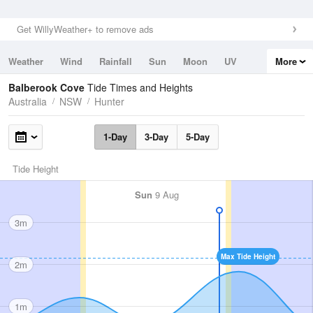
Get WillyWeather+ to remove ads
Weather
Wind
Rainfall
Sun
Moon
UV
More
Tides
Swell
Balberook Cove
Tide Times and Heights
Australia
NSW
Hunter
1-Day
3-Day
5-Day
Tide Height
Sun
9 Aug
3m
Max Tide Height
2m
1m