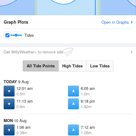
Graph Plots
Open in Graphs
Tides
Get WillyWeather+ to remove ads
All Tide Points
High Tides
Low Tides
TODAY
9 Aug
12:01 am
6:05 am
0.5m
1.2m
11:13 am
6:18 pm
0.6m
1.82m
MON
10 Aug
1:06 am
7:12 am
0.38m
1.26m