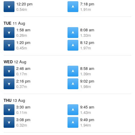
12:20 pm
7:18 pm
0.54m
1.91m
TUE
11 Aug
1:58 am
8:08 am
0.26m
1.33m
1:20 pm
8:12 pm
0.45m
1.97m
WED
12 Aug
2:46 am
8:58 am
0.17m
1.39m
2:16 pm
9:02 pm
0.37m
1.98m
THU
13 Aug
3:30 am
9:45 am
0.11m
1.43m
3:08 pm
9:49 pm
0.32m
1.94m