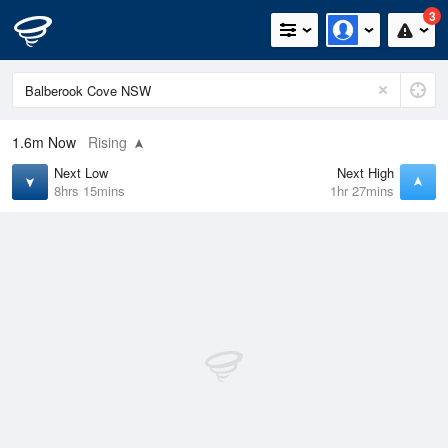
3
1.6m
Now
Rising
Next Low
Next High
8hrs 15mins
1hr 27mins