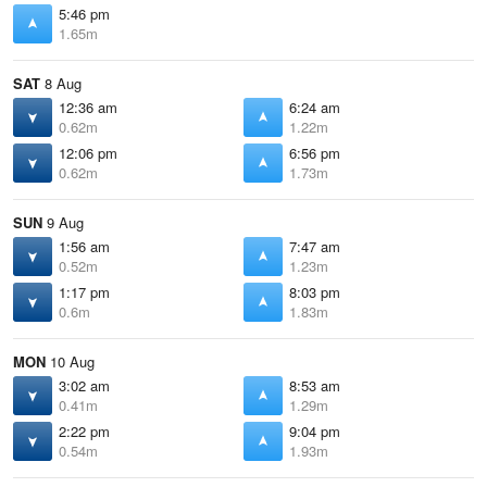
5:46 pm
1.65m
SAT
8 Aug
12:36 am
6:24 am
0.62m
1.22m
12:06 pm
6:56 pm
0.62m
1.73m
SUN
9 Aug
1:56 am
7:47 am
0.52m
1.23m
1:17 pm
8:03 pm
0.6m
1.83m
MON
10 Aug
3:02 am
8:53 am
0.41m
1.29m
2:22 pm
9:04 pm
0.54m
1.93m