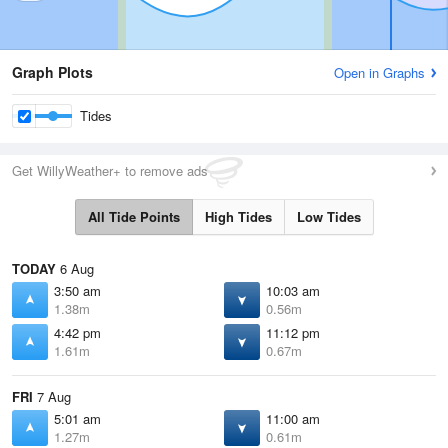
Graph Plots
Open in Graphs
Tides
Get WillyWeather+ to remove ads
All Tide Points
High Tides
Low Tides
TODAY
6 Aug
3:50 am
10:03 am
1.38m
0.56m
4:42 pm
11:12 pm
1.61m
0.67m
FRI
7 Aug
5:01 am
11:00 am
1.27m
0.61m