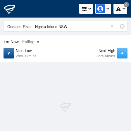
0
1m
Now
Falling
Next Low
Next High
2hrs 17mins
8hrs 6mins