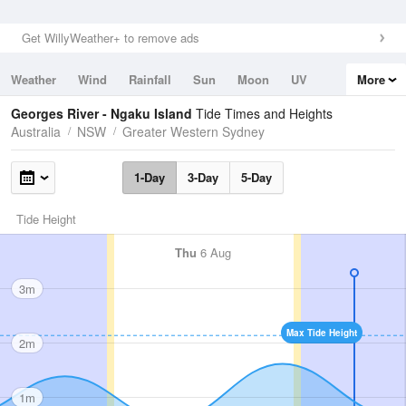
Get WillyWeather+ to remove ads
Weather
Wind
Rainfall
Sun
Moon
UV
More
Tides
Swell
Georges River - Ngaku Island
Tide Times and Heights
Australia
NSW
Greater Western Sydney
1-Day
3-Day
5-Day
Tide Height
Thu
6 Aug
3m
Max Tide Height
2m
1m