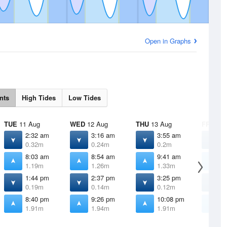
Open in Graphs
nts
High Tides
Low Tides
TUE
11 Aug
WED
12 Aug
THU
13 Aug
FRI
14 
2:32 am
3:16 am
3:55 am
4
0.32m
0.24m
0.2m
0
8:03 am
8:54 am
9:41 am
1
1.19m
1.26m
1.33m
1
1:44 pm
2:37 pm
3:25 pm
4
0.19m
0.14m
0.12m
0
8:40 pm
9:26 pm
10:08 pm
1
1.91m
1.94m
1.91m
1