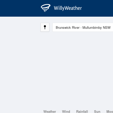
Weather
Wind
Rainfall
Sun
Mo