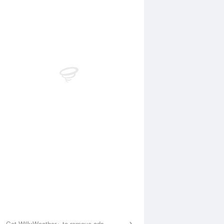
Aug
SAT
15 Aug
:34 am
5:10 am
.19m
0.21m
0:26 am
11:09 am
.38m
1.41m
:11 pm
4:56 pm
.16m
0.25m
0:48 pm
11:24 pm
.83m
1.7m
Get WillyWeather+ to remove ads