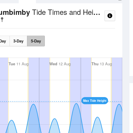
Tide Times and Heights
llumbimby
Day
3-Day
5-Day
Tue
11 Aug
Wed
12 Aug
Thu
13 Aug
Max Tide Height