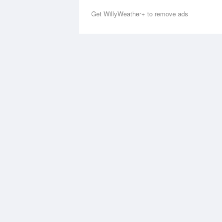
Get WillyWeather+ to remove ads