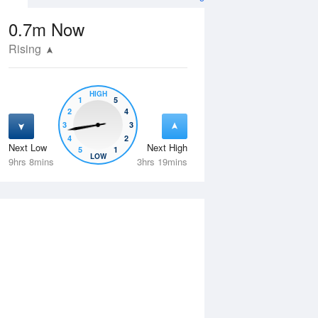
0.7m
Now
Rising
HIGH
1
5
2
4
3
3
4
2
Next Low
Next High
5
1
Fri
14 Aug
Sat
15 Aug
LOW
9hrs 8mins
3hrs 19mins