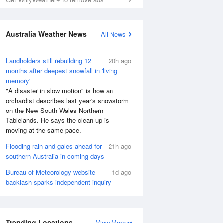
Australia Weather News
All News
Landholders still rebuilding 12
20h ago
months after deepest snowfall in 'living
memory'
"A disaster in slow motion" is how an
orchardist describes last year's snowstorm
on the New South Wales Northern
Tablelands. He says the clean-up is
moving at the same pace.
Flooding rain and gales ahead for
21h ago
southern Australia in coming days
Bureau of Meteorology website
1d ago
backlash sparks independent inquiry
Trending Locations
View More