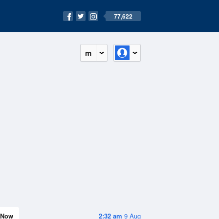
77,622
m
Now
2:32 am
9 Aug