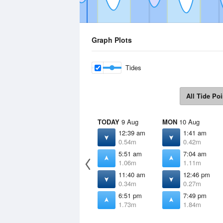
Graph Plots
Tides
All Tide Poi
TODAY
9 Aug
MON
10 Aug
12:39 am
1:41 am
0.54m
0.42m
5:51 am
7:04 am
1.06m
1.11m
11:40 am
12:46 pm
0.34m
0.27m
6:51 pm
7:49 pm
1.73m
1.84m