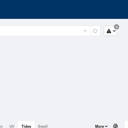
0
on
UV
Tides
Swell
More