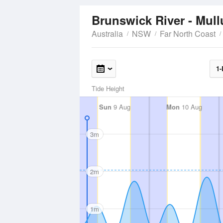
Brunswick River - Mu
Australia
NSW
Far North Coast
1-
Tide Height
Sun
9 Aug
Mon
10 Aug
3m
2m
1m