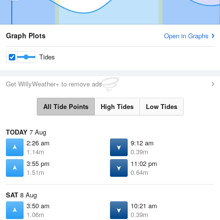
Graph Plots
Open in Graphs
Tides
Get WillyWeather+ to remove ads
All Tide Points
High Tides
Low Tides
TODAY
7 Aug
2:26 am
9:12 am
1.14m
0.39m
3:55 pm
11:02 pm
1.51m
0.64m
SAT
8 Aug
3:50 am
10:21 am
1.06m
0.39m