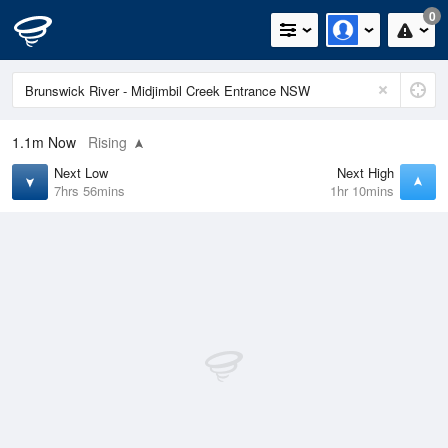
0
1.1m
Now
Rising
Next Low
Next High
7hrs 56mins
1hr 10mins