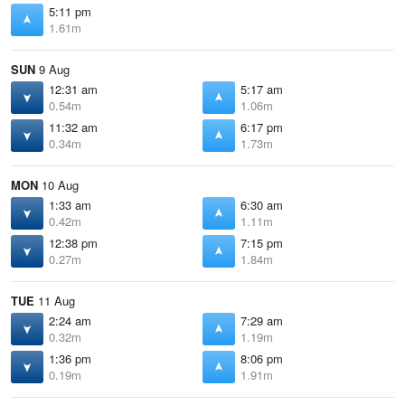
5:11 pm
1.61m
SUN
9 Aug
12:31 am
5:17 am
0.54m
1.06m
11:32 am
6:17 pm
0.34m
1.73m
MON
10 Aug
1:33 am
6:30 am
0.42m
1.11m
12:38 pm
7:15 pm
0.27m
1.84m
TUE
11 Aug
2:24 am
7:29 am
0.32m
1.19m
1:36 pm
8:06 pm
0.19m
1.91m