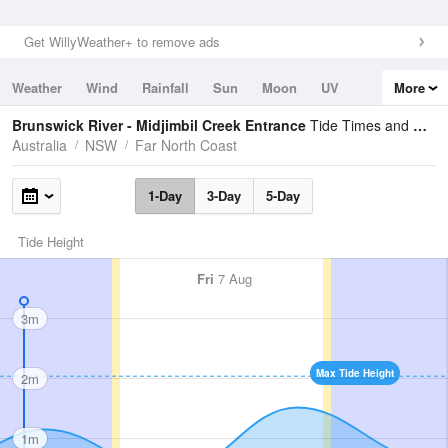
Get WillyWeather+ to remove ads
Weather
Wind
Rainfall
Sun
Moon
UV
More
Tides
Swell
Brunswick River - Midjimbil Creek Entrance
Tide Times and Heights
Australia
NSW
Far North Coast
1-Day
3-Day
5-Day
Tide Height
Fri
7 Aug
3m
Max Tide Height
2m
1m