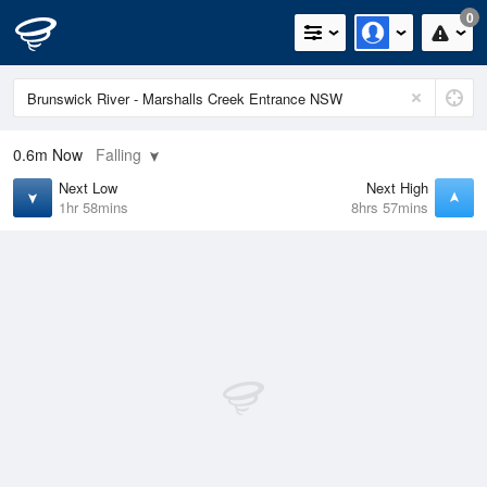
0
0.6m
Now
Falling
Next Low
Next High
1hr 58mins
8hrs 57mins