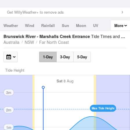
Get WillyWeather+ to remove ads
Weather
Wind
Rainfall
Sun
Moon
UV
More
Tides
Swell
Brunswick River - Marshalls Creek Entrance
Tide Times and Heights
Australia
NSW
Far North Coast
1-Day
3-Day
5-Day
Tide Height
Sat
8 Aug
3m
Max Tide Height
2m
1m