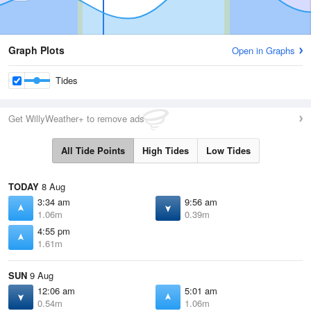
Graph Plots
Open in Graphs
Tides
Get WillyWeather+ to remove ads
All Tide Points
High Tides
Low Tides
TODAY
8 Aug
3:34 am
9:56 am
1.06m
0.39m
4:55 pm
1.61m
SUN
9 Aug
12:06 am
5:01 am
0.54m
1.06m