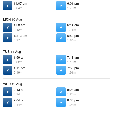
11:07 am
6:01 pm
0.34m
1.73m
MON
10 Aug
1:08 am
6:14 am
0.42m
1.11m
12:13 pm
6:59 pm
0.27m
1.84m
TUE
11 Aug
1:59 am
7:13 am
0.32m
1.19m
1:11 pm
7:50 pm
0.19m
1.91m
WED
12 Aug
2:43 am
8:04 am
0.24m
1.26m
2:04 pm
8:36 pm
0.14m
1.94m