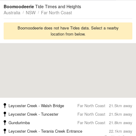
Tides
Swell
Boomoodeerie
Tide Times and Heights
Australia
NSW
Far North Coast
Boomoodeerie does not have Tides data. Select a nearby
location from below.
Leycester Creek - Walsh Bridge
Far North Coast
21.5km away
Leycester Creek - Tuncester
Far North Coast
21.5km away
Gundurimba
Far North Coast
21.8km away
Leycester Creek - Terania Creek Entrance
22.1km away