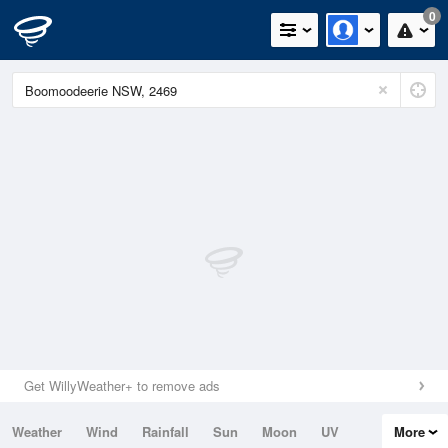
0
Get WillyWeather+ to remove ads
Weather
Wind
Rainfall
Sun
Moon
UV
More