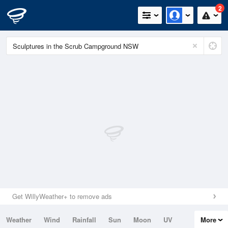
2
Get WillyWeather+ to remove ads
Weather
Wind
Rainfall
Sun
Moon
UV
More