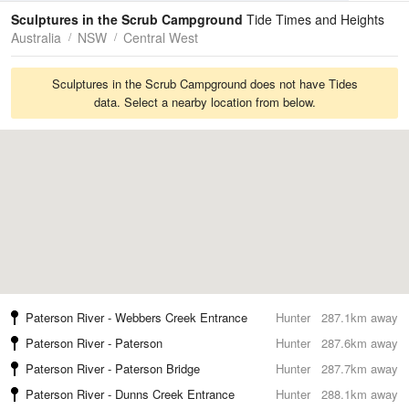
Tides
Swell
Sculptures in the Scrub Campground
Tide Times and Heights
Australia
NSW
Central West
Sculptures in the Scrub Campground does not have Tides
data. Select a nearby location from below.
Paterson River - Webbers Creek Entrance
Hunter
287.1km away
Paterson River - Paterson
Hunter
287.6km away
Paterson River - Paterson Bridge
Hunter
287.7km away
Paterson River - Dunns Creek Entrance
Hunter
288.1km away