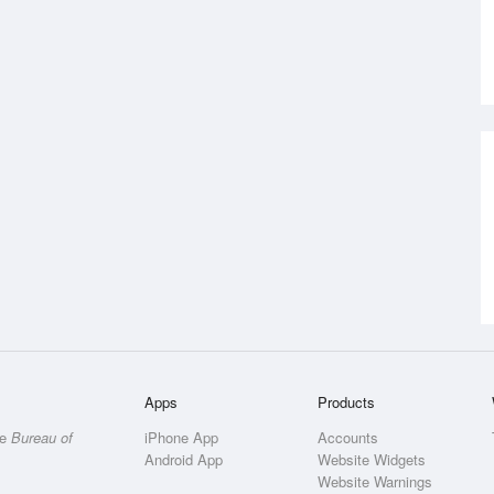
Apps
Products
he
Bureau of
iPhone App
Accounts
Android App
Website Widgets
Website Warnings