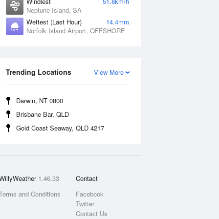
Windiest
51.8km/h
Neptune Island, SA
Wettest (Last Hour)
14.4mm
Norfolk Island Airport, OFFSHORE
Trending Locations
View More
Darwin, NT 0800
Brisbane Bar, QLD
Gold Coast Seaway, QLD 4217
WillyWeather
1.46.33
Contact
Terms and Conditions
Facebook
Twitter
Contact Us