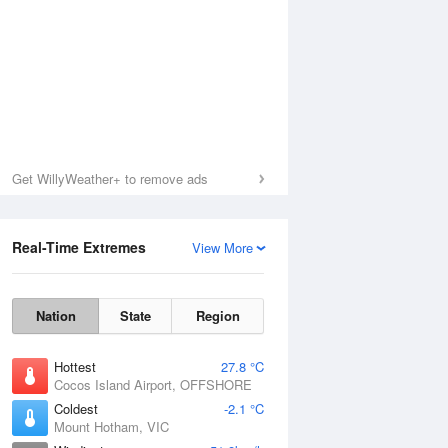
Get WillyWeather+ to remove ads
Real-Time Extremes
View More
Nation
State
Region
Hottest
27.8 °C
Cocos Island Airport, OFFSHORE
Coldest
-2.1 °C
Mount Hotham, VIC