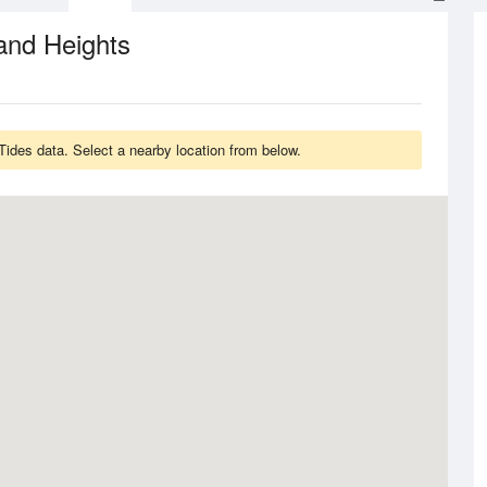
and Heights
Tides data. Select a nearby location from below.