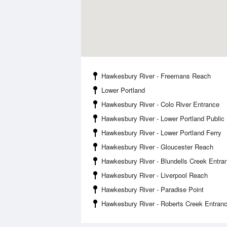
Hawkesbury River - Freemans Reach
Lower Portland
Hawkesbury River - Colo River Entrance
Hawkesbury River - Lower Portland Publi
Hawkesbury River - Lower Portland Ferry
Hawkesbury River - Gloucester Reach
Hawkesbury River - Blundells Creek Entra
Hawkesbury River - Liverpool Reach
Hawkesbury River - Paradise Point
Hawkesbury River - Roberts Creek Entran