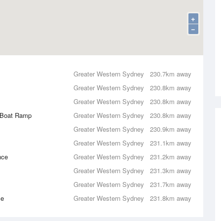
+
−
Greater Western Sydney
230.7km away
Greater Western Sydney
230.8km away
Greater Western Sydney
230.8km away
c Boat Ramp
Greater Western Sydney
230.8km away
Greater Western Sydney
230.9km away
Greater Western Sydney
231.1km away
nce
Greater Western Sydney
231.2km away
Greater Western Sydney
231.3km away
Greater Western Sydney
231.7km away
ce
Greater Western Sydney
231.8km away