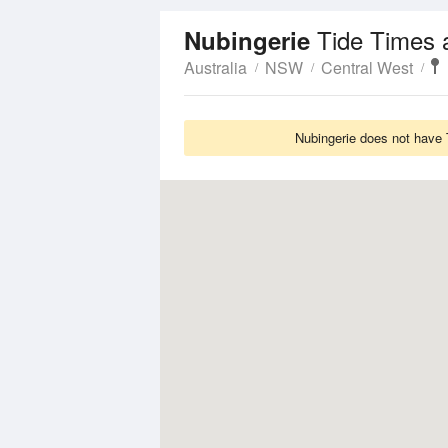
Tide Times 
Nubingerie
Australia
NSW
Central West
Nubingerie does not have 