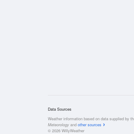
Data Sources
Weather information based on data supplied by t
Meteorology
and
other sources
© 2026 WillyWeather