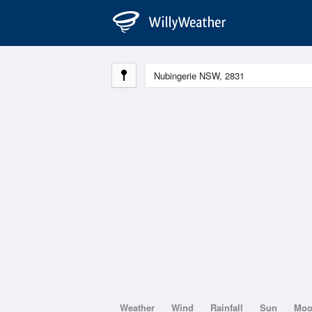
Weather
Wind
Rainfall
Sun
Mo