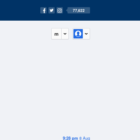
77,622
m
9:28 pm
8 Aug