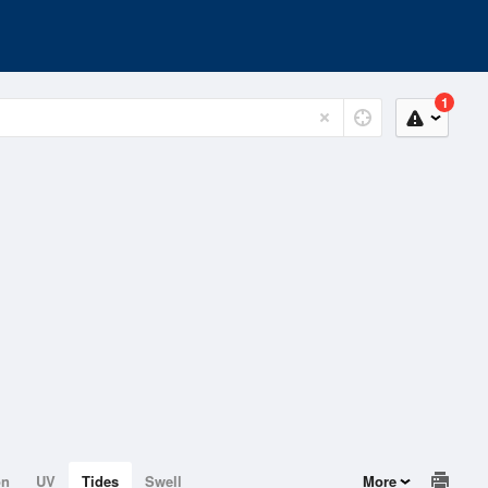
1
on
UV
Tides
Swell
More