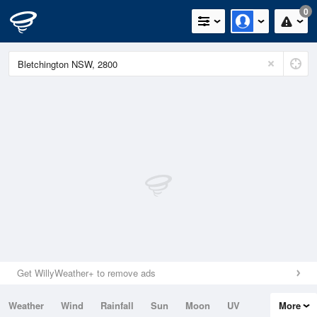
0
Get WillyWeather+ to remove ads
Weather
Wind
Rainfall
Sun
Moon
UV
More