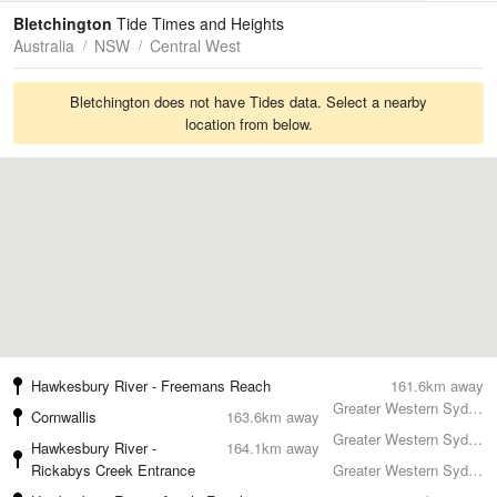
Tides
Swell
Bletchington
Tide Times and Heights
Australia
NSW
Central West
Bletchington does not have Tides data. Select a nearby
location from below.
Hawkesbury River - Freemans Reach
161.6km away
Greater Western Sydney
Cornwallis
163.6km away
Greater Western Sydney
Hawkesbury River -
164.1km away
Rickabys Creek Entrance
Greater Western Sydney