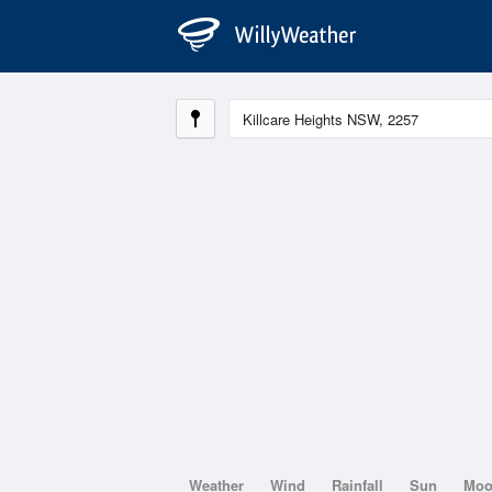
Weather
Wind
Rainfall
Sun
Mo