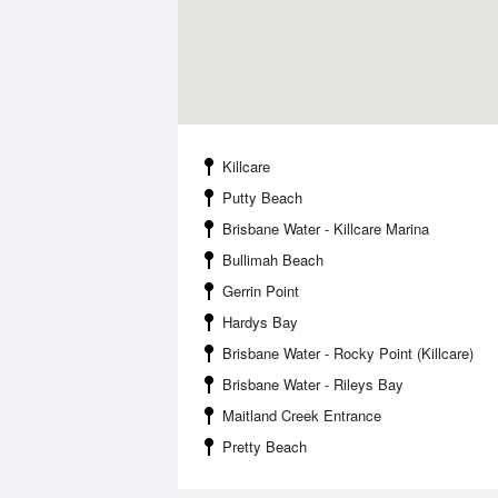
Killcare
Putty Beach
Brisbane Water - Killcare Marina
Bullimah Beach
Gerrin Point
Hardys Bay
Brisbane Water - Rocky Point (Killcare)
Brisbane Water - Rileys Bay
Maitland Creek Entrance
Pretty Beach