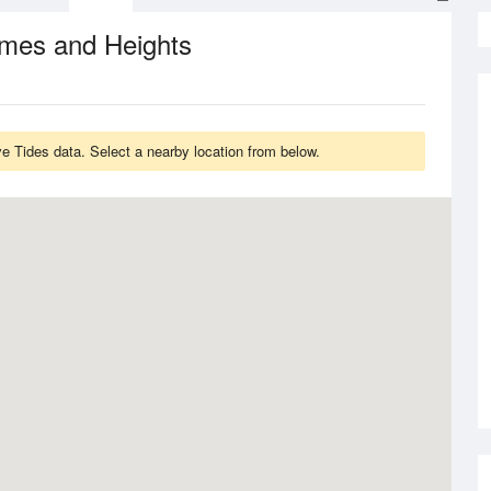
imes and Heights
ve Tides data. Select a nearby location from below.