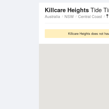
Tide T
Killcare Heights
Australia
NSW
Central Coast
Killcare Heights does not ha