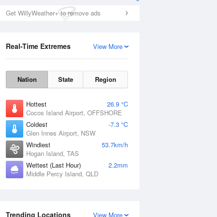
Get WillyWeather+ to remove ads
Real-Time Extremes
View More
Nation
State
Region
Hottest
26.9 °C
Cocos Island Airport, OFFSHORE
Coldest
-7.3 °C
Glen Innes Airport, NSW
Windiest
53.7km/h
Hogan Island, TAS
Wettest (Last Hour)
2.2mm
Middle Percy Island, QLD
Trending Locations
View More