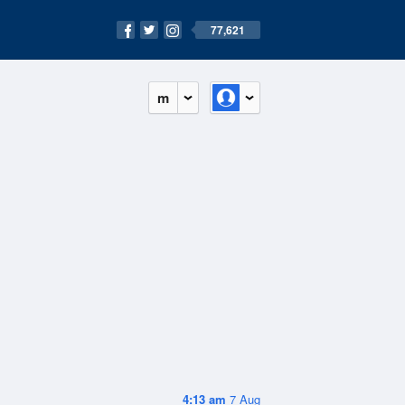
77,621
m
4:13 am
7 Aug