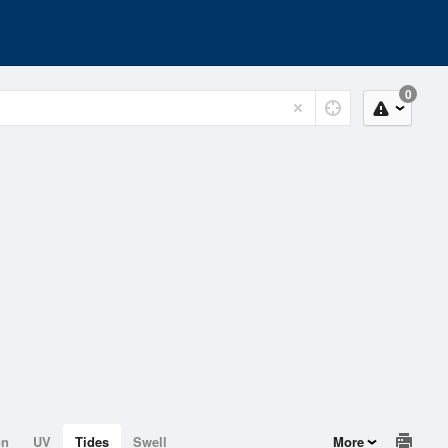
0
on
UV
Tides
Swell
More