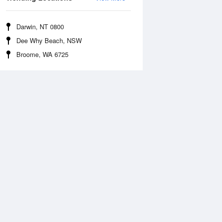
Darwin, NT 0800
Dee Why Beach, NSW
Broome, WA 6725