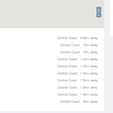
+
−
Central Coast
0.8km away
Central Coast
1km away
Central Coast
1km away
Central Coast
1.3km away
Central Coast
1.3km away
Central Coast
1.4km away
Central Coast
1.5km away
Central Coast
1.9km away
Central Coast
1.9km away
Central Coast
2km away