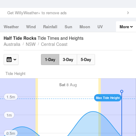
Get WillyWeather+ to remove ads
Weather
Wind
Rainfall
Sun
Moon
UV
More
Tides
Swell
Half Tide Rocks
Tide Times and Heights
Australia
NSW
Central Coast
1-Day
3-Day
5-Day
Tide Height
Sat
8 Aug
1.5m
Max Tide Height
1m
0.5m