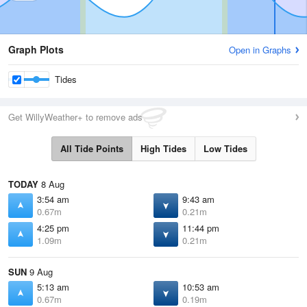
Graph Plots
Open in Graphs
Tides
Get WillyWeather+ to remove ads
All Tide Points
High Tides
Low Tides
TODAY
8 Aug
3:54 am
9:43 am
0.67m
0.21m
4:25 pm
11:44 pm
1.09m
0.21m
SUN
9 Aug
5:13 am
10:53 am
0.67m
0.19m