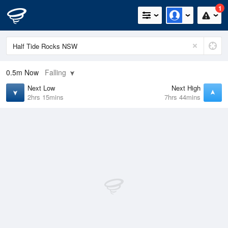
1
0.5m
Now
Falling
Next Low
Next High
2hrs 15mins
7hrs 44mins