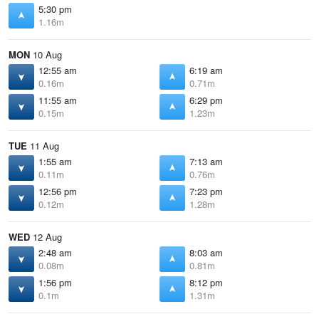
5:30 pm
1.16m
MON
10 Aug
12:55 am
6:19 am
0.16m
0.71m
11:55 am
6:29 pm
0.15m
1.23m
TUE
11 Aug
1:55 am
7:13 am
0.11m
0.76m
12:56 pm
7:23 pm
0.12m
1.28m
WED
12 Aug
2:48 am
8:03 am
0.08m
0.81m
1:56 pm
8:12 pm
0.1m
1.31m