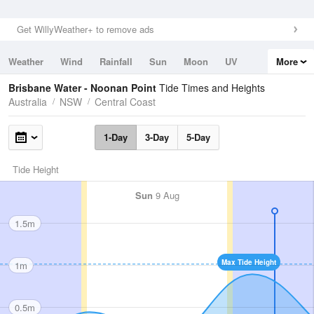
Get WillyWeather+ to remove ads
Weather
Wind
Rainfall
Sun
Moon
UV
More
Tides
Swell
Brisbane Water - Noonan Point
Tide Times and Heights
Australia
NSW
Central Coast
1-Day
3-Day
5-Day
Tide Height
Sun
9 Aug
1.5m
Max Tide Height
1m
0.5m