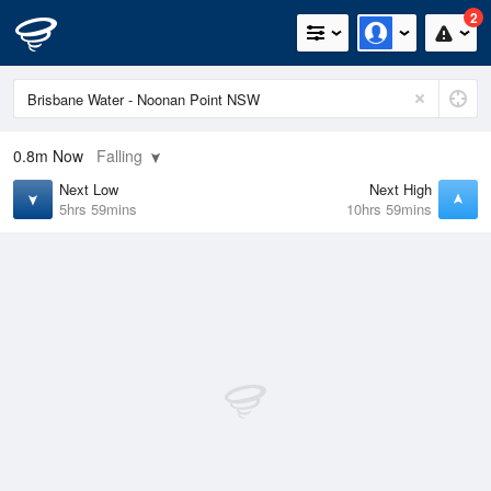
2
0.8m
Now
Falling
Next Low
Next High
5hrs 59mins
10hrs 59mins