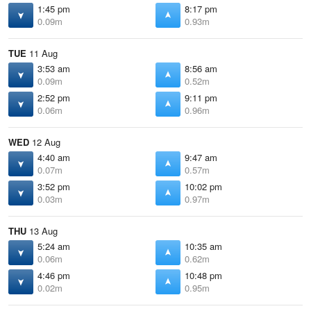
1:45 pm
8:17 pm
0.09m
0.93m
TUE
11 Aug
3:53 am
8:56 am
0.09m
0.52m
2:52 pm
9:11 pm
0.06m
0.96m
WED
12 Aug
4:40 am
9:47 am
0.07m
0.57m
3:52 pm
10:02 pm
0.03m
0.97m
THU
13 Aug
5:24 am
10:35 am
0.06m
0.62m
4:46 pm
10:48 pm
0.02m
0.95m