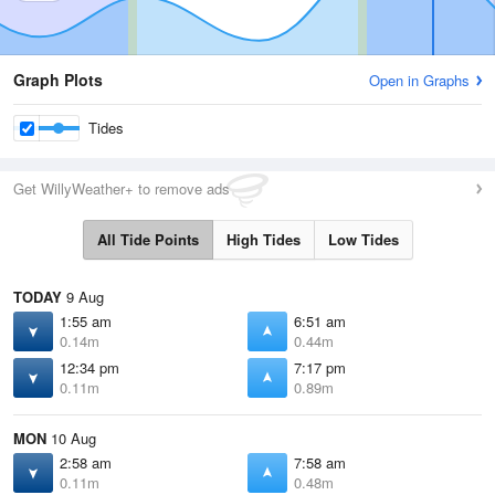
Graph Plots
Open in Graphs
Tides
Get WillyWeather+ to remove ads
All Tide Points
High Tides
Low Tides
TODAY
9 Aug
1:55 am
6:51 am
0.14m
0.44m
12:34 pm
7:17 pm
0.11m
0.89m
MON
10 Aug
2:58 am
7:58 am
0.11m
0.48m