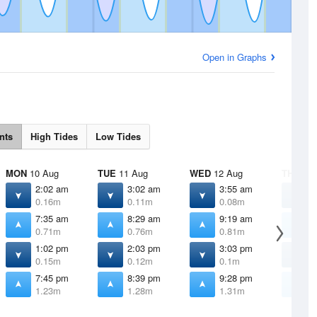
Open in Graphs
nts
High Tides
Low Tides
MON
10 Aug
TUE
11 Aug
WED
12 Aug
THU
13 
2:02 am
3:02 am
3:55 am
4
0.16m
0.11m
0.08m
0
7:35 am
8:29 am
9:19 am
1
0.71m
0.76m
0.81m
0
1:02 pm
2:03 pm
3:03 pm
4
0.15m
0.12m
0.1m
0
7:45 pm
8:39 pm
9:28 pm
1
1.23m
1.28m
1.31m
1