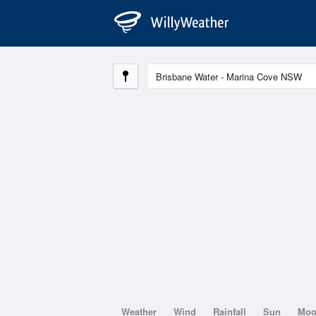
Weather
Wind
Rainfall
Sun
Mo