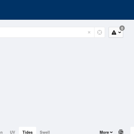
0
on
UV
Tides
Swell
More