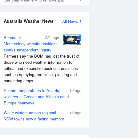
Australia Weather News
All News
Bureau of
22h ago
Meteorology website backlash
sparks independent inquiry
Farmers say the BOM has lost the trust of
those who need weather information for
critical and expensive business decisions
such as spraying, fertilising, planting and
harvesting crops.
Record temperatures in Austria,
1d ago
wildfires in Greece and Albania amid
Europe heatwave
White winters across regional
1d ago
NSW towns now a fading memory