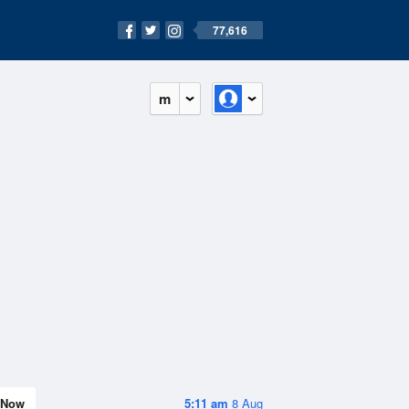
77,616
m
Now
5:11 am
8 Aug