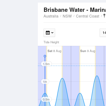
Brisbane Water - Mari
Australia
NSW
Central Coast
1-
Tide Height
Sat
8 Aug
Sun
9 Aug
1.5m
1m
0.5m