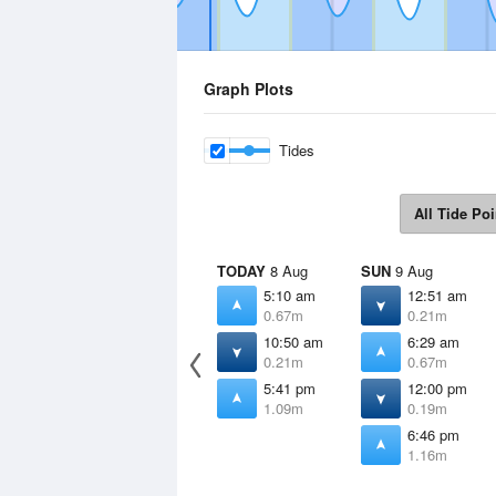
Graph Plots
Tides
All Tide Poi
TODAY
8 Aug
SUN
9 Aug
5:10 am
12:51 am
0.67m
0.21m
10:50 am
6:29 am
0.21m
0.67m
5:41 pm
12:00 pm
1.09m
0.19m
6:46 pm
1.16m