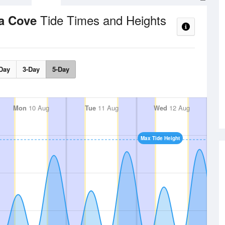
Tide Times and Heights
na Cove
Day
3-Day
5-Day
Mon
10 Aug
Tue
11 Aug
Wed
12 Aug
Max Tide Height