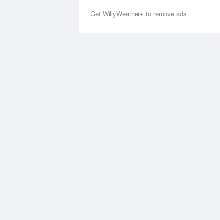
Get WillyWeather+ to remove ads