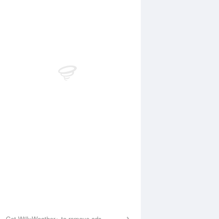
Aug
FRI
14 Aug
:41 am
5:22 am
.07m
0.07m
0:06 am
10:52 am
.86m
0.9m
:00 pm
4:55 pm
.09m
0.11m
0:16 pm
11:02 pm
.29m
1.23m
Get WillyWeather+ to remove ads