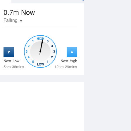
0.7m
Now
Falling
HIGH
1
5
2
4
3
3
4
2
Next Low
Next High
5
1
Thu
13 Aug
Fri
14 Aug
LOW
5hrs 38mins
12hrs 29mins